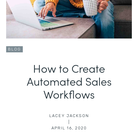
BLOG
How to Create
Automated Sales
Workflows
LACEY JACKSON
|
APRIL 16, 2020