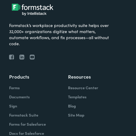
Formstack’s workplace productivity suite helps over
32,000+ organizations digitize what matters,
automate workflows, and fix processes—all without
code.
Products
Resources
Forms
Resource Center
Documents
Templates
Sign
Blog
Formstack Suite
Site Map
Forms for Salesforce
Docs for Salesforce