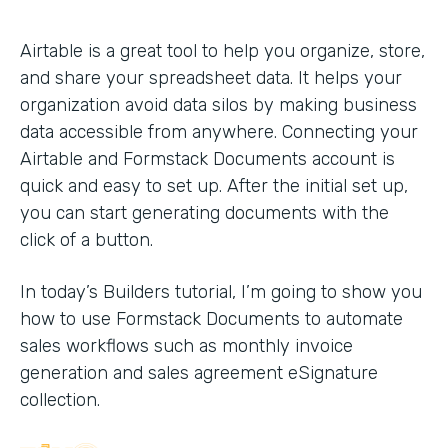
Airtable is a great tool to help you organize, store,
and share your spreadsheet data. It helps your
organization avoid data silos by making business
data accessible from anywhere. Connecting your
Airtable and Formstack Documents account is
quick and easy to set up. After the initial set up,
you can start generating documents with the
click of a button.
In today’s Builders tutorial, I’m going to show you
how to use Formstack Documents to automate
sales workflows such as monthly invoice
generation and sales agreement eSignature
collection.