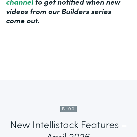
channel
to get notified when new
videos from our Builders series
come out.
BLOG
New Intellistack Features –
April 2026