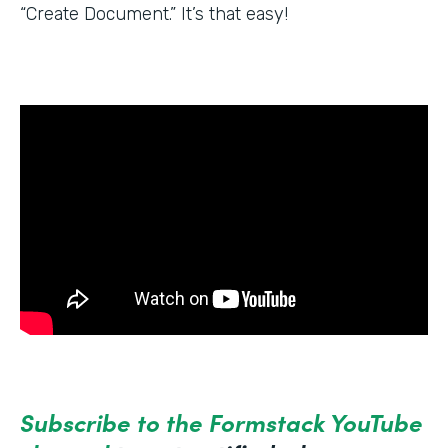
“Create Document.” It’s that easy!
Subscribe to the Formstack YouTube