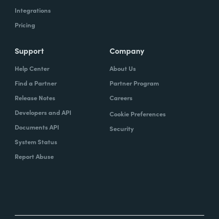
Integrations
Pricing
Support
Company
Help Center
About Us
Find a Partner
Partner Program
Release Notes
Careers
Developers and API
Cookie Preferences
Documents API
Security
System Status
Report Abuse