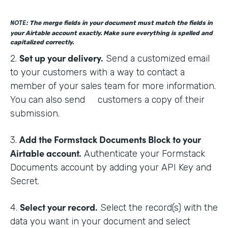
NOTE
: The merge fields in your document must match the fields in
your Airtable account exactly. Make sure everything is spelled and
capitalized correctly.
Set up your delivery.
2.
Send a customized email
to your customers with a way to contact a
member of your sales team for more information.
You can also send customers a copy of their
submission.
Add the Formstack Documents Block to your
3.
Airtable account.
Authenticate your Formstack
Documents account by adding your API Key and
Secret.
Select your record.
4.
Select the record(s) with the
data you want in your document and select