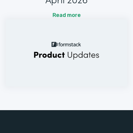
Read more