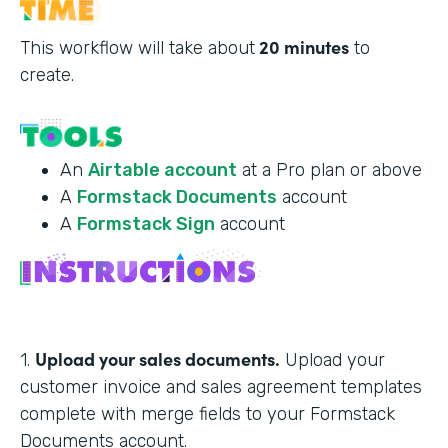
20 minutes
This workflow will take about
to
create.
An
Airtable account
at a Pro plan or above
A
Formstack Documents
account
A
Formstack Sign
account
Upload your sales documents.
1.
Upload your
customer invoice and sales agreement templates
complete with merge fields to your Formstack
Documents account.