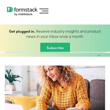
Get plugged in.
Receive industry insights and product
news in your inbox once a month.
Subscribe