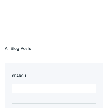
All Blog Posts
SEARCH