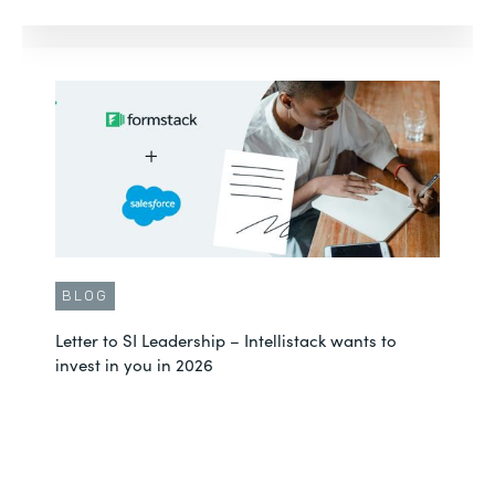
BLOG
Letter to SI Leadership – Intellistack wants to
invest in you in 2026