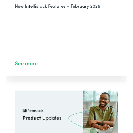
New Intellistack Features – February 2026
See more