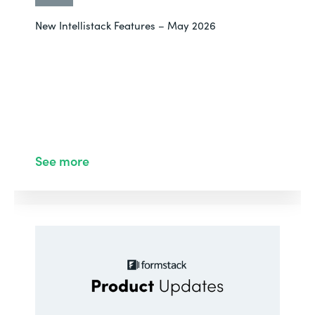
New Intellistack Features – May 2026
See more