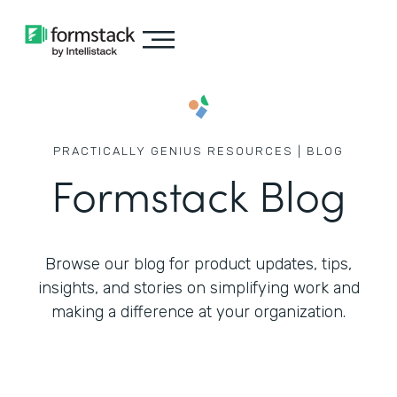
PRACTICALLY GENIUS RESOURCES | BLOG
Formstack Blog
Browse our blog for product updates, tips,
insights, and stories on simplifying work
and
making a difference at your organization.