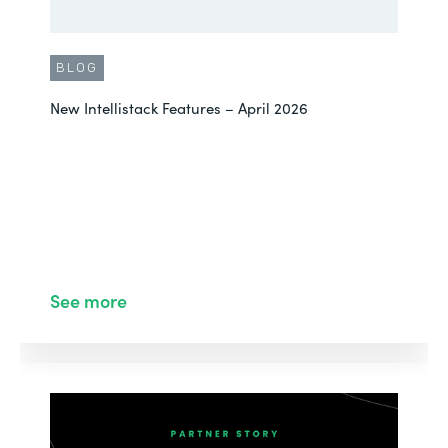
BLOG
New Intellistack Features – April 2026
See more