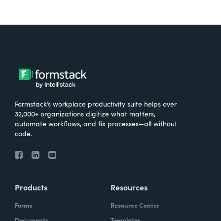
Formstack’s workplace productivity suite helps over
32,000+ organizations digitize what matters,
automate workflows, and fix processes—all without
code.
Products
Resources
Forms
Resource Center
Documents
Templates