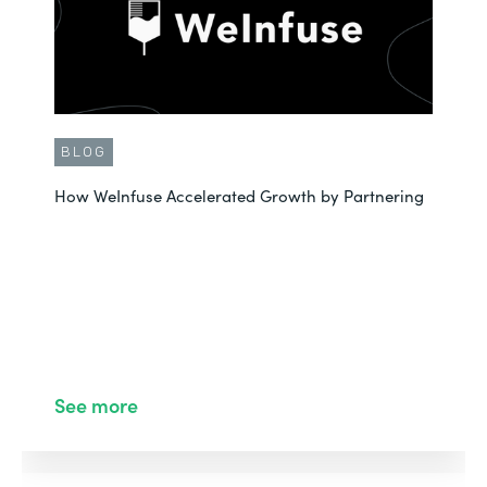
BLOG
How WeInfuse Accelerated Growth by Partnering
See more