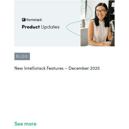
BLOG
New Intellistack Features – December 2025
See more