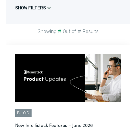
SHOW FILTERS
Showing
#
Out of
#
Results
BLOG
New Intellistack Features – June 2026