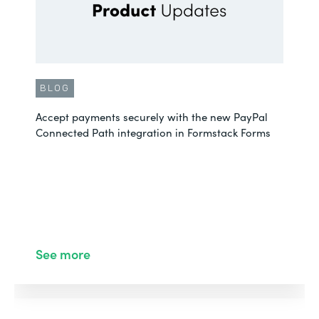
BLOG
Accept payments securely with the new PayPal
Connected Path integration in Formstack Forms
See more