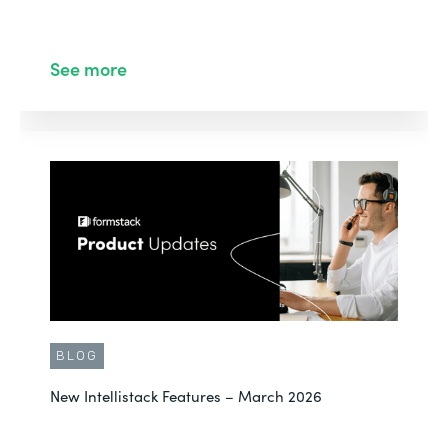
See more
BLOG
New Intellistack Features – March 2026