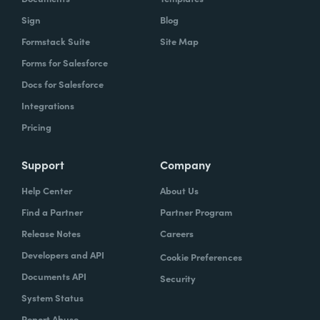
Sign
Blog
Formstack Suite
Site Map
Forms for Salesforce
Docs for Salesforce
Integrations
Pricing
Support
Company
Help Center
About Us
Find a Partner
Partner Program
Release Notes
Careers
Developers and API
Cookie Preferences
Documents API
Security
System Status
Report Abuse