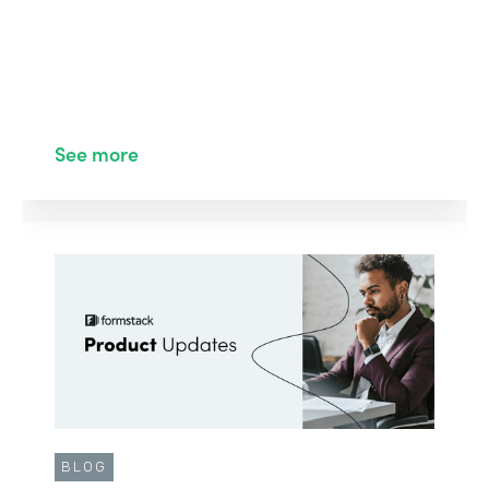
See more
BLOG