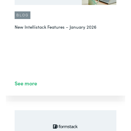
BLOG
New Intellistack Features – January 2026
See more