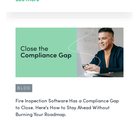
BLOG
Fire Inspection Software Has a Compliance Gap
to Close. Here's How to Stay Ahead Without
Burning Your Roadmap.