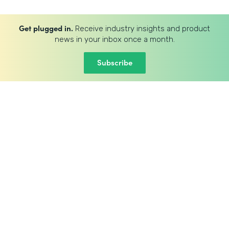
Get plugged in.
Receive industry insights and product
news in your inbox once a month.
Subscribe