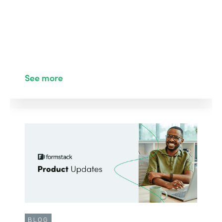
See more
BLOG