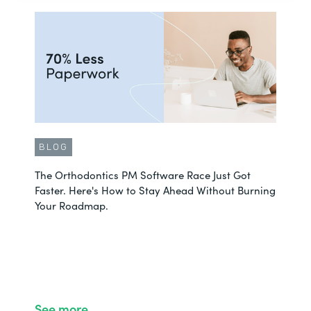
BLOG
The Orthodontics PM Software Race Just Got
Faster. Here's How to Stay Ahead Without Burning
Your Roadmap.
See more