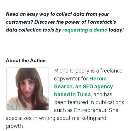
Need an easy way to collect data from your
customers? Discover the power of Formstack's
data collection tools by
requesting a demo
today!
About the Author
Michelle Deery is a freelance
copywriter for
Heroic
Search, an SEO agency
based in Tulsa
, and has
been featured in publications
such as Entrepreneur. She
specializes in writing about marketing and
growth.