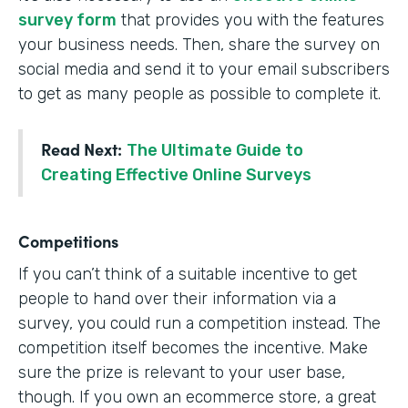
survey form
that provides you with the features
your business needs. Then, share the survey on
social media and send it to your email subscribers
to get as many people as possible to complete it.
Read Next:
The Ultimate Guide to
Creating Effective Online Surveys
Competitions
If you can’t think of a suitable incentive to get
people to hand over their information via a
survey, you could run a competition instead. The
competition itself becomes the incentive. Make
sure the prize is relevant to your user base,
though. If you own an ecommerce store, a great