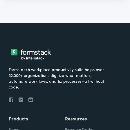
Formstack’s workplace productivity suite helps over
32,000+ organizations digitize what matters,
automate workflows, and fix processes—all without
code.
Products
Resources
Forms
Resource Center