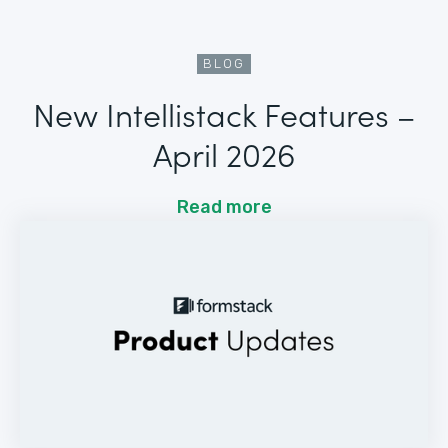
BLOG
New Intellistack Features –
April 2026
Read more