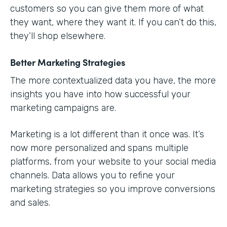
customers so you can give them more of what
they want, where they want it. If you can’t do this,
they’ll shop elsewhere.
Better Marketing Strategies
The more contextualized data you have, the more
insights you have into how successful your
marketing campaigns are.
Marketing is a lot different than it once was. It’s
now more personalized and spans multiple
platforms, from your website to your social media
channels. Data allows you to refine your
marketing strategies so you improve conversions
and sales.