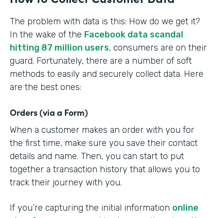
The problem with data is this: How do we get it?
In the wake of the
Facebook data scandal
hitting 87 million users
, consumers are on their
guard. Fortunately, there are a number of soft
methods to easily and securely collect data. Here
are the best ones:
Orders (via a Form)
When a customer makes an order with you for
the first time, make sure you save their contact
details and name. Then, you can start to put
together a transaction history that allows you to
track their journey with you.
If you’re capturing the initial information
online