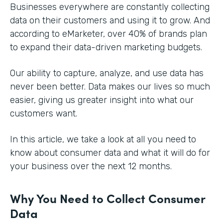
Businesses everywhere are constantly collecting
data on their customers and using it to grow. And
according to eMarketer, over 40% of brands plan
to expand their data-driven marketing budgets.
Our ability to capture, analyze, and use data has
never been better. Data makes our lives so much
easier, giving us greater insight into what our
customers want.
In this article, we take a look at all you need to
know about consumer data and what it will do for
your business over the next 12 months.
Why You Need to Collect Consumer
Data