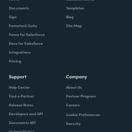
Documents
Templates
Sign
Blog
Formstack Suite
Site Map
Forms for Salesforce
Docs for Salesforce
Integrations
Pricing
Support
Company
Help Center
About Us
Find a Partner
Partner Program
Release Notes
Careers
Developers and API
Cookie Preferences
Documents API
Security
System Status