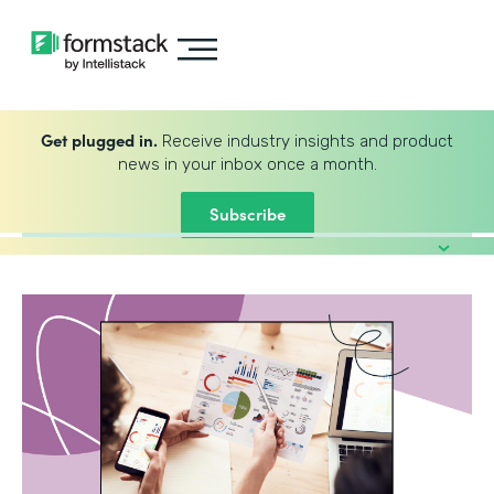
Get plugged in.
Receive industry insights and product
news in your inbox once a month.
Subscribe