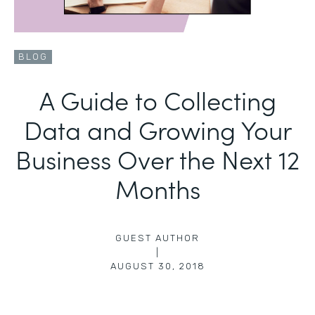
BLOG
A Guide to Collecting
Data and Growing Your
Business Over the Next 12
Months
GUEST AUTHOR
|
AUGUST 30, 2018