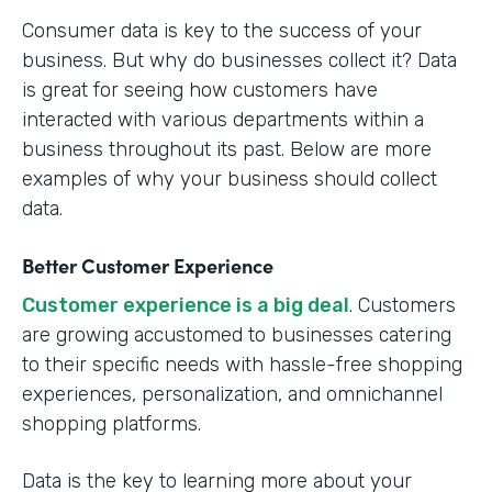
Consumer data is key to the success of your
business. But why do businesses collect it? Data
is great for seeing how customers have
interacted with various departments within a
business throughout its past. Below are more
examples of why your business should collect
data.
Better Customer Experience
Customer experience is a big deal
. Customers
are growing accustomed to businesses catering
to their specific needs with hassle-free shopping
experiences, personalization, and omnichannel
shopping platforms.
Data is the key to learning more about your