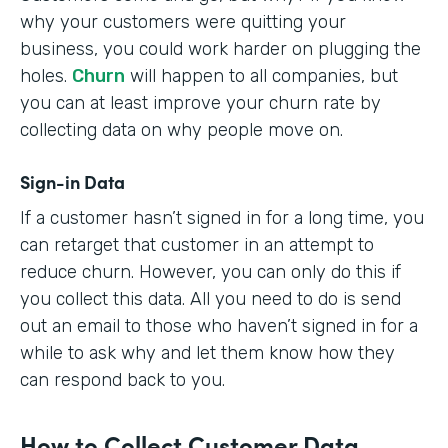
why your customers were quitting your
business, you could work harder on plugging the
holes.
Churn
will happen to all companies, but
you can at least improve your churn rate by
collecting data on why people move on.
Sign-in Data
If a customer hasn’t signed in for a long time, you
can retarget that customer in an attempt to
reduce churn. However, you can only do this if
you collect this data. All you need to do is send
out an email to those who haven’t signed in for a
while to ask why and let them know how they
can respond back to you.
How to Collect Customer Data