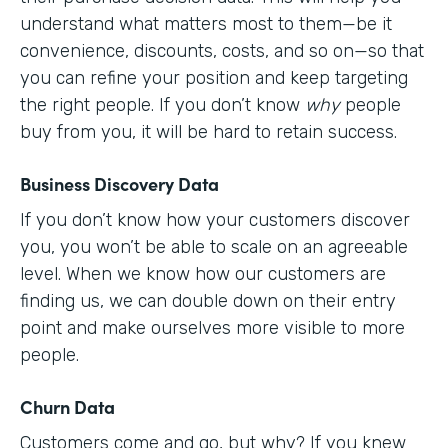
understand what matters most to them—be it
convenience, discounts, costs, and so on—so that
you can refine your position and keep targeting
the right people. If you don’t know
why
people
buy from you, it will be hard to retain success.
Business Discovery Data
If you don’t know how your customers discover
you, you won’t be able to scale on an agreeable
level. When we know how our customers are
finding us, we can double down on their entry
point and make ourselves more visible to more
people.
Churn Data
Customers come and go, but why? If you knew