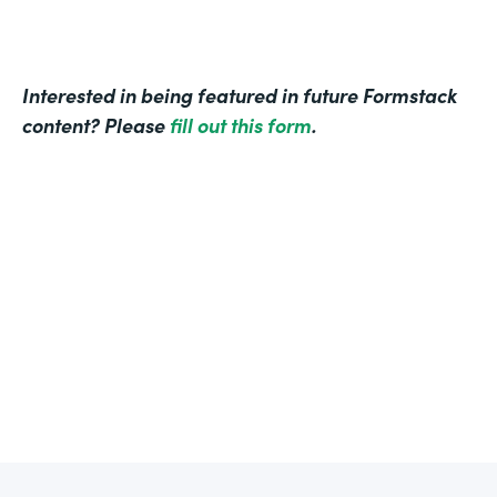
Interested in being featured in future Formstack
content? Please
fill out this form
.