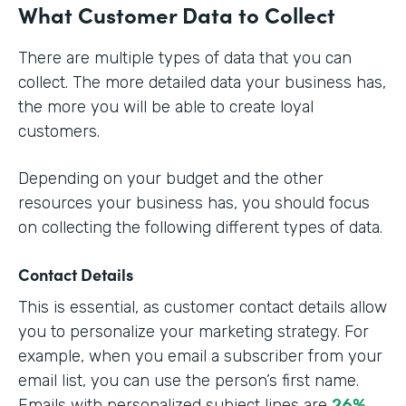
What Customer Data to Collect
There are multiple types of data that you can
collect. The more detailed data your business has,
the more you will be able to create loyal
customers.
Depending on your budget and the other
resources your business has, you should focus
on collecting the following different types of data.
Contact Details
This is essential, as customer contact details allow
you to personalize your marketing strategy. For
example, when you email a subscriber from your
email list, you can use the person’s first name.
Emails with personalized subject lines are
26%