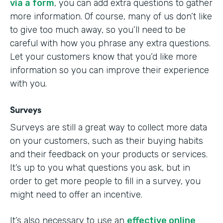
via a form
, you can add extra questions to gather
more information. Of course, many of us don’t like
to give too much away, so you’ll need to be
careful with how you phrase any extra questions.
Let your customers know that you’d like more
information so you can improve their experience
with you.
Surveys
Surveys are still a great way to collect more data
on your customers, such as their buying habits
and their feedback on your products or services.
It’s up to you what questions you ask, but in
order to get more people to fill in a survey, you
might need to offer an incentive.
It’s also necessary to use an
effective online