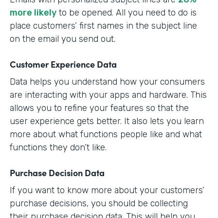
more likely
to be opened. All you need to do is
place customers’ first names in the subject line
on the email you send out.
Customer Experience Data
Data helps you understand how your consumers
are interacting with your apps and hardware. This
allows you to refine your features so that the
user experience gets better. It also lets you learn
more about what functions people like and what
functions they don’t like.
Purchase Decision Data
If you want to know more about your customers’
purchase decisions, you should be collecting
their purchase decision data. This will help you