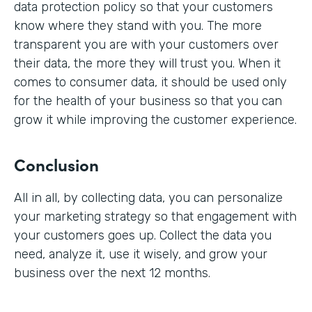
data protection policy so that your customers
know where they stand with you. The more
transparent you are with your customers over
their data, the more they will trust you. When it
comes to consumer data, it should be used only
for the health of your business so that you can
grow it while improving the customer experience.
Conclusion
All in all, by collecting data, you can personalize
your marketing strategy so that engagement with
your customers goes up. Collect the data you
need, analyze it, use it wisely, and grow your
business over the next 12 months.