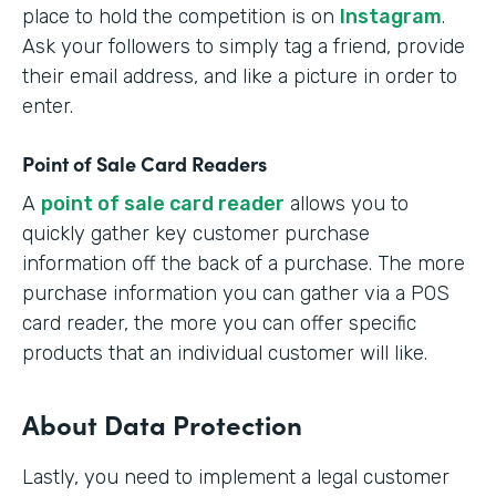
place to hold the competition is on
Instagram
.
Ask your followers to simply tag a friend, provide
their email address, and like a picture in order to
enter.
Point of Sale Card Readers
A
point of sale card reader
allows you to
quickly gather key customer purchase
information off the back of a purchase. The more
purchase information you can gather via a POS
card reader, the more you can offer specific
products that an individual customer will like.
About Data Protection
Lastly, you need to implement a legal customer