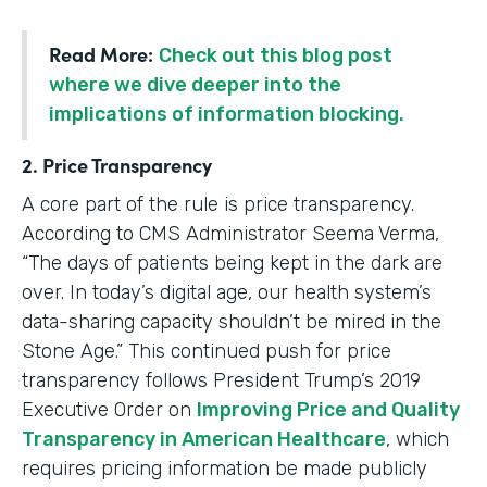
Read More:
Check out this blog post
where we dive deeper into the
implications of information blocking.
2. Price Transparency
A core part of the rule is price transparency.
According to CMS Administrator Seema Verma,
“The days of patients being kept in the dark are
over. In today’s digital age, our health system’s
data-sharing capacity shouldn’t be mired in the
Stone Age.” This continued push for price
transparency follows President Trump’s 2019
Executive Order on
Improving Price and Quality
Transparency in American Healthcare
, which
requires pricing information be made publicly