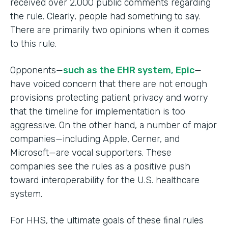
received over 2,000 public comments regarding
the rule. Clearly, people had something to say.
There are primarily two opinions when it comes
to this rule.
Opponents—
such as the EHR system, Epic
—
have voiced concern that there are not enough
provisions protecting patient privacy and worry
that the timeline for implementation is too
aggressive. On the other hand, a number of major
companies—including Apple, Cerner, and
Microsoft—are vocal supporters. These
companies see the rules as a positive push
toward interoperability for the U.S. healthcare
system.
For HHS, the ultimate goals of these final rules