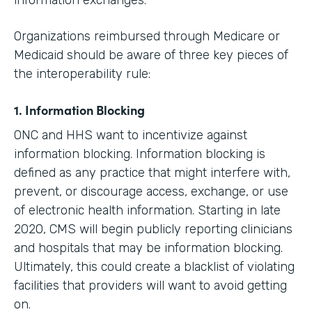
information exchanges.
Organizations reimbursed through Medicare or
Medicaid should be aware of three key pieces of
the interoperability rule:
1. Information Blocking
ONC and HHS want to incentivize against
information blocking. Information blocking is
defined as any practice that might interfere with,
prevent, or discourage access, exchange, or use
of electronic health information. Starting in late
2020, CMS will begin publicly reporting clinicians
and hospitals that may be information blocking.
Ultimately, this could create a blacklist of violating
facilities that providers will want to avoid getting
on.