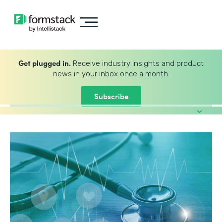
Get plugged in.
Receive industry insights and product
news in your inbox once a month.
Subscribe