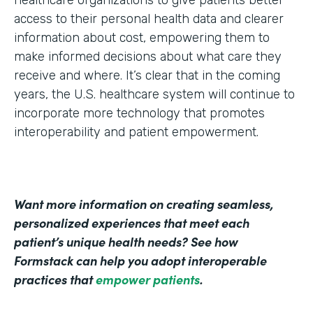
healthcare organizations to give patients better
access to their personal health data and clearer
information about cost, empowering them to
make informed decisions about what care they
receive and where. It’s clear that in the coming
years, the U.S. healthcare system will continue to
incorporate more technology that promotes
interoperability and patient empowerment.
Want more information on creating seamless,
personalized experiences that meet each
patient’s unique health needs? See how
Formstack can help you adopt interoperable
practices that
empower patients
.