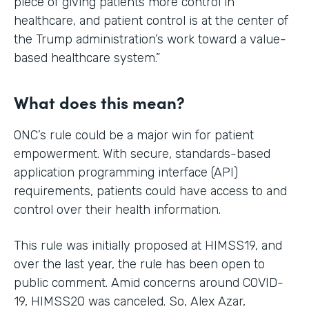
piece of giving patients more control in
healthcare, and patient control is at the center of
the Trump administration’s work toward a value-
based healthcare system.”
What does this mean?
ONC’s rule could be a major win for patient
empowerment. With secure, standards-based
application programming interface (API)
requirements, patients could have access to and
control over their health information.
This rule was initially proposed at HIMSS19, and
over the last year, the rule has been open to
public comment. Amid concerns around COVID-
19, HIMSS20 was canceled. So, Alex Azar,