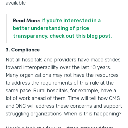
available.
Read More:
If you’re interested in a
better understanding of price
transparency, check out this blog post.
3. Compliance
Not all hospitals and providers have made strides
toward interoperability over the last 10 years.
Many organizations may not have the resources
to address the requirements of this rule at the
same pace. Rural hospitals, for example, have a
lot of work ahead of them. Time will tell how CMS
and ONC will address these concerns and support
struggling organizations. When is this happening?