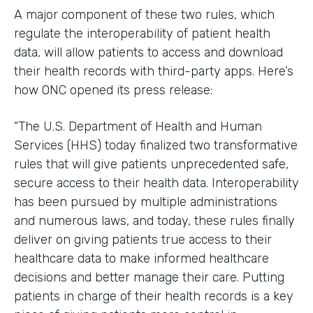
A major component of these two rules, which
regulate the interoperability of patient health
data, will allow patients to access and download
their health records with third-party apps. Here’s
how ONC opened its press release:
“The U.S. Department of Health and Human
Services (HHS) today finalized two transformative
rules that will give patients unprecedented safe,
secure access to their health data. Interoperability
has been pursued by multiple administrations
and numerous laws, and today, these rules finally
deliver on giving patients true access to their
healthcare data to make informed healthcare
decisions and better manage their care. Putting
patients in charge of their health records is a key