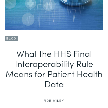
BLOG
What the HHS Final
Interoperability Rule
Means for Patient Health
Data
ROB WILEY
|