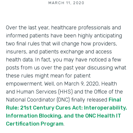
MARCH 11, 2020
Over the last year, healthcare professionals and
informed patients have been highly anticipating
two final rules that will change how providers,
insurers, and patients exchange and access
health data. In fact, you may have noticed a few
posts from us over the past year discussing what
these rules might mean for patient
empowerment. Well, on March 9, 2020, Health
and Human Services (HHS) and the Office of the
National Coordinator (ONC) finally released
Final
Rule: 21st Century Cures Act: Interoperability,
Information Blocking, and the ONC Health IT
Certification Program
.