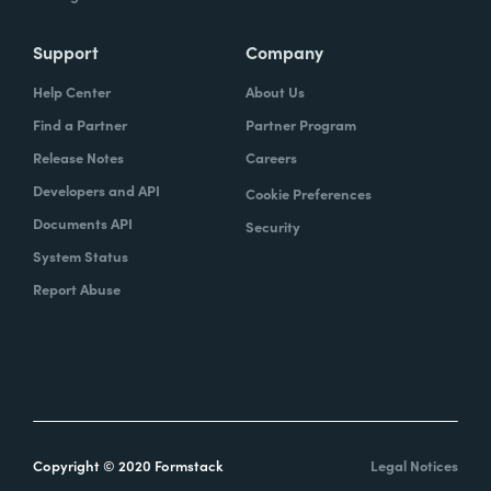
Support
Company
Help Center
About Us
Find a Partner
Partner Program
Release Notes
Careers
Developers and API
Cookie Preferences
Documents API
Security
System Status
Report Abuse
Copyright © 2020 Formstack
Legal Notices