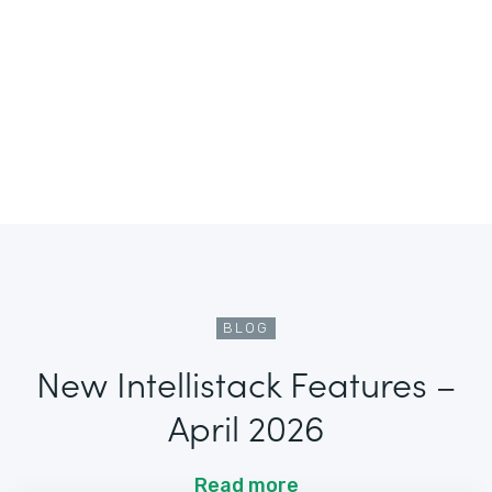
BLOG
New Intellistack Features –
April 2026
Read more