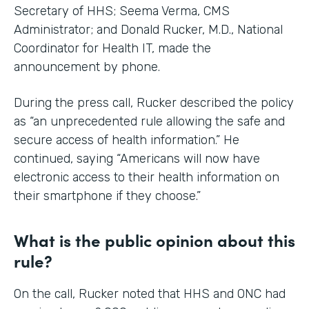
Secretary of HHS; Seema Verma, CMS
Administrator; and Donald Rucker, M.D., National
Coordinator for Health IT, made the
announcement by phone.
During the press call, Rucker described the policy
as “an unprecedented rule allowing the safe and
secure access of health information.” He
continued, saying “Americans will now have
electronic access to their health information on
their smartphone if they choose.”
What is the public opinion about this
rule?
On the call, Rucker noted that HHS and ONC had