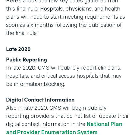
Here’s a look at a few key dates gathered from
this final rule. Hospitals, physicians, and health
plans will need to start meeting requirements as
soon as six months following the publication of
the final rule.
Late 2020
Public Reporting
In late 2020, CMS will publicly report clinicians,
hospitals, and critical access hospitals that may
be information blocking.
Digital Contact Information
Also in late 2020, CMS will begin publicly
reporting providers that do not list or update their
digital contact information in the
National Plan
and Provider Enumeration System
.