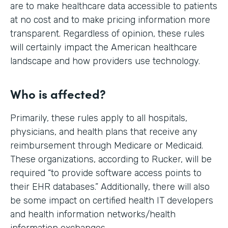
are to make healthcare data accessible to patients
at no cost and to make pricing information more
transparent. Regardless of opinion, these rules
will certainly impact the American healthcare
landscape and how providers use technology.
Who is affected?
Primarily, these rules apply to all hospitals,
physicians, and health plans that receive any
reimbursement through Medicare or Medicaid.
These organizations, according to Rucker, will be
required “to provide software access points to
their EHR databases.” Additionally, there will also
be some impact on certified health IT developers
and health information networks/health