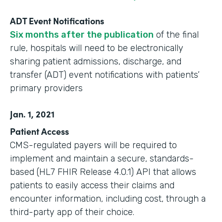
ADT Event Notifications
Six months after the publication
of the final
rule, hospitals will need to be electronically
sharing patient admissions, discharge, and
transfer (ADT) event notifications with patients’
primary providers
Jan. 1, 2021
Patient Access
CMS-regulated payers will be required to
implement and maintain a secure, standards-
based (HL7 FHIR Release 4.0.1) API that allows
patients to easily access their claims and
encounter information, including cost, through a
third-party app of their choice.