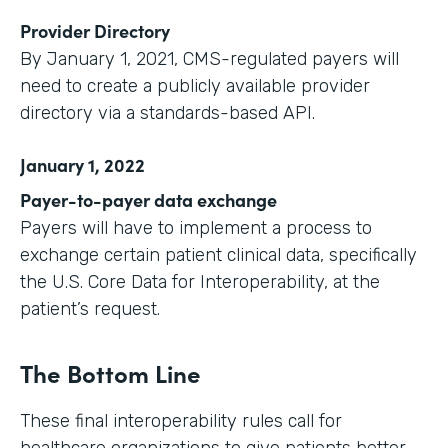
Provider Directory
By January 1, 2021, CMS-regulated payers will
need to create a publicly available provider
directory via a standards-based API.
January 1, 2022
Payer-to-payer data exchange
Payers will have to implement a process to
exchange certain patient clinical data, specifically
the U.S. Core Data for Interoperability, at the
patient’s request.
The Bottom Line
These final interoperability rules call for