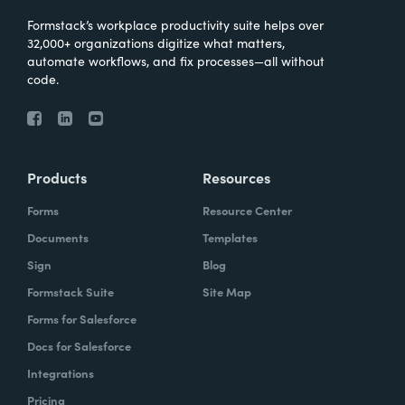
Formstack’s workplace productivity suite helps over
32,000+ organizations digitize what matters,
automate workflows, and fix processes—all without
code.
Products
Resources
Forms
Resource Center
Documents
Templates
Sign
Blog
Formstack Suite
Site Map
Forms for Salesforce
Docs for Salesforce
Integrations
Pricing