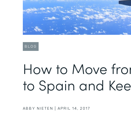
BLOG
How to Move fr
to Spain and Kee
ABBY NIETEN
|
APRIL 14, 2017