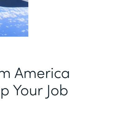
om America
p Your Job