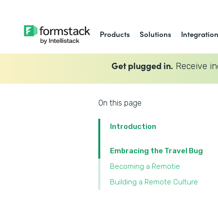
Products
Solutions
Integratio
Get plugged in.
Receive in
On this page
Introduction
Embracing the Travel Bug
Becoming a Remotie
Building a Remote Culture