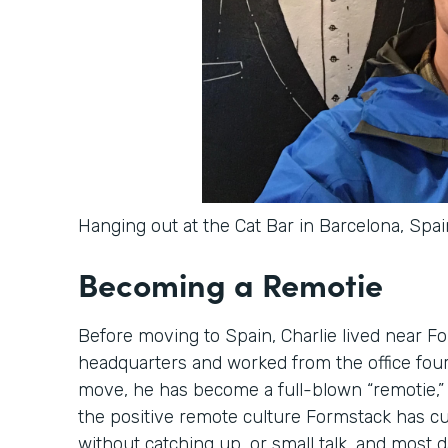
Hanging out at the Cat Bar in Barcelona, Spai
Becoming a Remotie
Before moving to Spain, Charlie lived near Fo
headquarters and worked from the office four 
move, he has become a full-blown “remotie,” 
the positive remote culture Formstack has cul
without catching up, or small talk, and most d