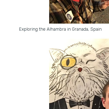
Exploring the Alhambra in Granada, Spain