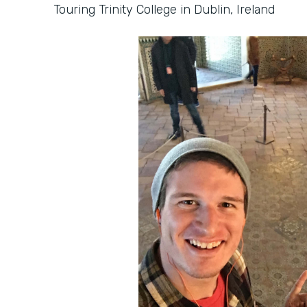
Touring Trinity College in Dublin, Ireland