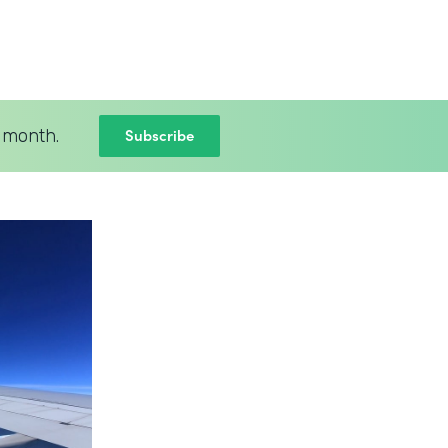
Subscribe
 month.