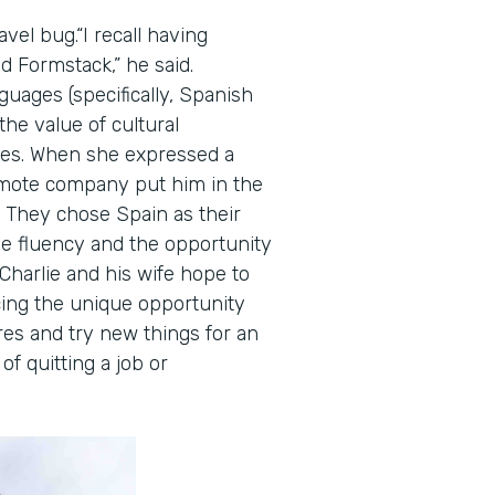
avel bug.“I recall having
d Formstack,” he said.
guages (specifically, Spanish
he value of cultural
ies. When she expressed a
remote company put him in the
s. They chose Spain as their
ge fluency and the opportunity
 Charlie and his wife hope to
cing the unique opportunity
res and try new things for an
f quitting a job or