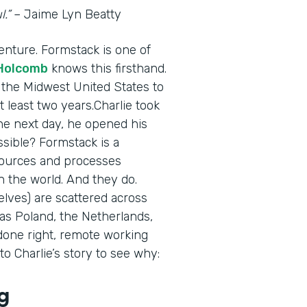
.”
– Jaime Lyn Beatty
enture. Formstack is one of
 Holcomb
knows this firsthand.
 the Midwest United States to
t least two years.Charlie took
The next day, he opened his
sible? Formstack is a
esources and processes
 the world. And they do.
lves) are scattered across
 as Poland, the Netherlands,
done right, remote working
o Charlie’s story to see why:
g