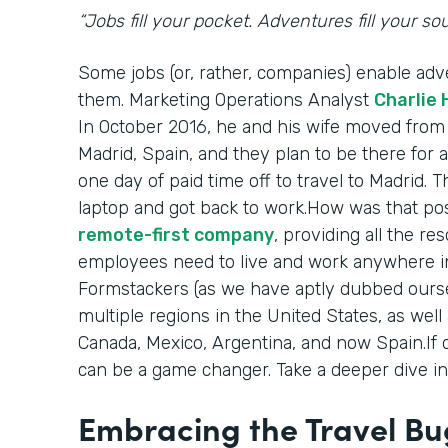
“Jobs fill your pocket. Adventures fill your soul
Some jobs (or, rather, companies) enable adv
them. Marketing Operations Analyst
Charlie
In October 2016, he and his wife moved from
Madrid, Spain, and they plan to be there for a
one day of paid time off to travel to Madrid. 
laptop and got back to work.How was that pos
remote-first company
, providing all the r
employees need to live and work anywhere in
Formstackers (as we have aptly dubbed ourse
multiple regions in the United States, as well
Canada, Mexico, Argentina, and now Spain.If 
can be a game changer. Take a deeper dive int
Embracing the Travel Bu