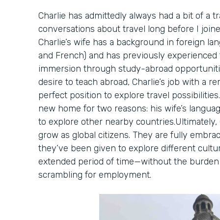
Charlie has admittedly always had a bit of a tr
conversations about travel long before I joine
Charlie’s wife has a background in foreign lan
and French) and has previously experienced t
immersion through study-abroad opportunit
desire to teach abroad, Charlie’s job with a 
perfect position to explore travel possibilitie
new home for two reasons: his wife’s langua
to explore other nearby countries.Ultimately,
grow as global citizens. They are fully embra
they’ve been given to explore different cultu
extended period of time—without the burden o
scrambling for employment.