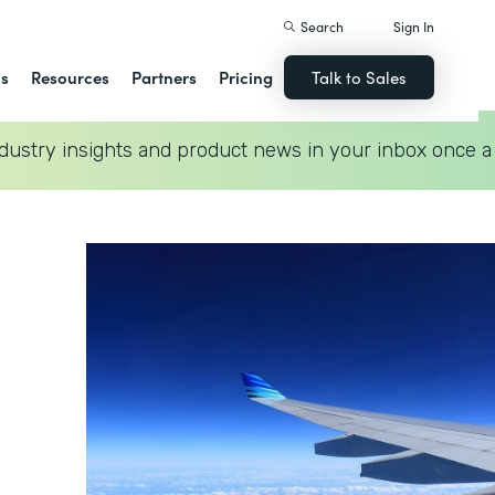
Search
Sign In
ns
Resources
Partners
Pricing
Talk to Sales
dustry insights and product news in your inbox once a