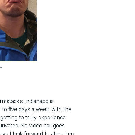
n
rmstack’s Indianapolis
to five days a week. With the
getting to truly experience
tivated.“No video call goes
ays I look forward to attending