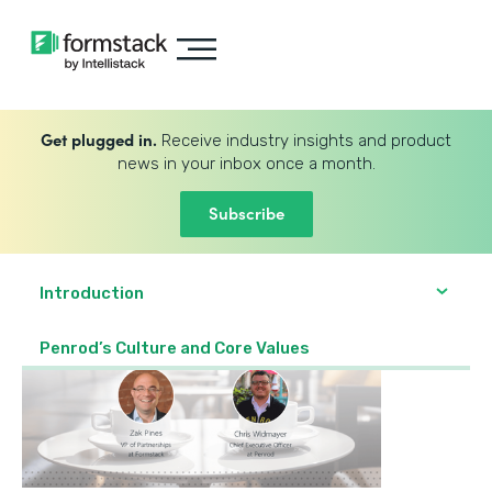
Get plugged in.
Receive industry insights and product
news in your inbox once a month.
Subscribe
Introduction
Penrod’s Culture and Core Values