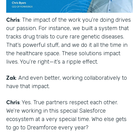
Chris
: The impact of the work you’re doing drives
our passion. For instance, we built a system that
tracks drug trials to cure rare genetic diseases.
That’s powerful stuff, and we do it all the time in
the healthcare space. These solutions impact
lives. You’re right—it’s a ripple effect.
Zak
: And even better, working collaboratively to
have that impact.
Chris
: Yes. True partners respect each other.
We’re working in this special Salesforce
ecosystem at a very special time. Who else gets
to go to Dreamforce every year?