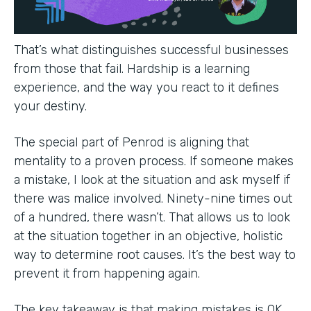
That’s what distinguishes successful businesses
from those that fail. Hardship is a learning
experience, and the way you react to it defines
your destiny.
The special part of Penrod is aligning that
mentality to a proven process. If someone makes
a mistake, I look at the situation and ask myself if
there was malice involved. Ninety-nine times out
of a hundred, there wasn’t. That allows us to look
at the situation together in an objective, holistic
way to determine root causes. It’s the best way to
prevent it from happening again.
The key takeaway is that making mistakes is OK