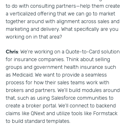
to do with consulting partners—help them create
a verticalized offering that we can go to market
together around with alignment across sales and
marketing and delivery. What specifically are you
working on in that area?
Chris
: We’re working on a Quote-to-Card solution
for insurance companies. Think about selling
groups and government health insurance such
as Medicaid. We want to provide a seamless
process for how their sales teams work with
brokers and partners. We’ll build modules around
that, such as using Salesforce communities to
create a broker portal. We’ll connect to backend
claims like QNext and utilize tools like Formstack
to build standard templates.