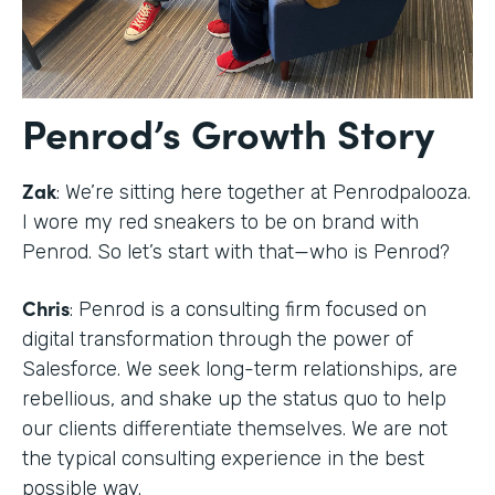
Penrod’s Growth Story
Zak
: We’re sitting here together at Penrodpalooza.
I wore my red sneakers to be on brand with
Penrod. So let’s start with that—who is Penrod?
Chris
: Penrod is a consulting firm focused on
digital transformation through the power of
Salesforce. We seek long-term relationships, are
rebellious, and shake up the status quo to help
our clients differentiate themselves. We are not
the typical consulting experience in the best
possible way.