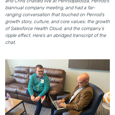
and Chris chatted live at Penrodpalooza, Penrod’s
biannual company meeting, and had a far-
ranging conversation that touched on Penrod’s
growth story, culture, and core values; the growth
of Salesforce Health Cloud; and the company’s
ripple effect. Here’s an abridged transcript of the
chat.