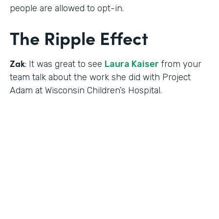
people are allowed to opt-in.
The Ripple Effect
Zak
: It was great to see
Laura Kaiser
from your
team talk about the work she did with Project
Adam at Wisconsin Children’s Hospital.