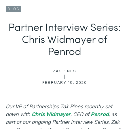
BLOG
Partner Interview Series:
Chris Widmayer of
Penrod
ZAK PINES
|
FEBRUARY 18, 2020
Our VP of Partnerships Zak Pines recently sat
down with
Chris Widmayer
, CEO of
Penrod
, as
part of our ongoing Partner Interview Series. Zak