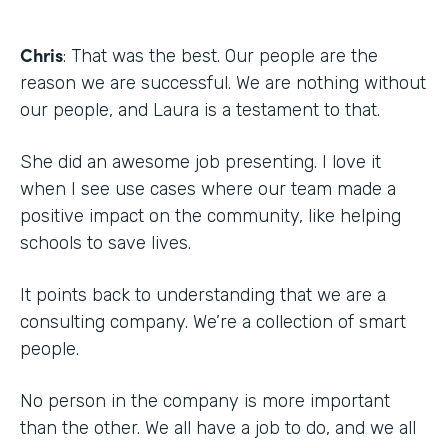
Chris
: That was the best. Our people are the
reason we are successful. We are nothing without
our people, and Laura is a testament to that.
She did an awesome job presenting. I love it
when I see use cases where our team made a
positive impact on the community, like helping
schools to save lives.
It points back to understanding that we are a
consulting company. We’re a collection of smart
people.
No person in the company is more important
than the other. We all have a job to do, and we all