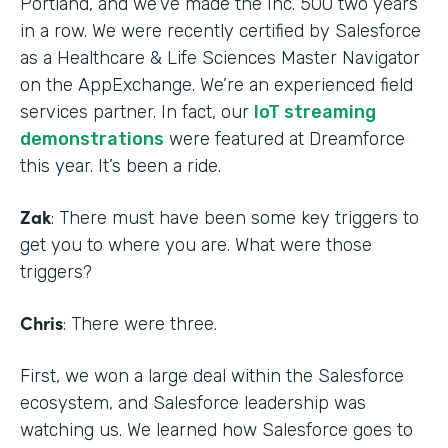
Portland, and we’ve made the Inc. 500 two years
in a row. We were recently certified by Salesforce
as a Healthcare & Life Sciences Master Navigator
on the AppExchange. We’re an experienced field
services partner. In fact, our
IoT streaming
demonstrations
were featured at Dreamforce
this year. It’s been a ride.
Zak
: There must have been some key triggers to
get you to where you are. What were those
triggers?
Chris
: There were three.
First, we won a large deal within the Salesforce
ecosystem, and Salesforce leadership was
watching us. We learned how Salesforce goes to