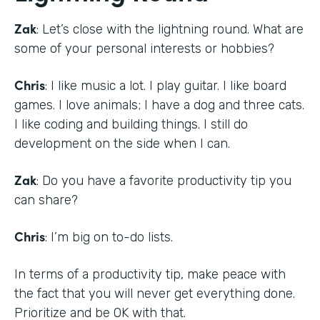
Zak
: Let’s close with the lightning round. What are
some of your personal interests or hobbies?
Chris
: I like music a lot. I play guitar. I like board
games. I love animals; I have a dog and three cats.
I like coding and building things. I still do
development on the side when I can.
Zak
: Do you have a favorite productivity tip you
can share?
Chris
: I’m big on to-do lists.
In terms of a productivity tip, make peace with
the fact that you will never get everything done.
Prioritize and be OK with that.