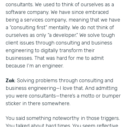
consultants. We used to think of ourselves as a
software company. We have since embraced
being a services company, meaning that we have
a “consulting first” mentality. We do not think of
ourselves as only “a developer.” We solve tough
client issues through consulting and business
engineering to digitally transform their
businesses. That was hard for me to admit
because I’m an engineer.
Zak
: Solving problems through consulting and
business engineering—I love that. And admitting
you were consultants—there’s a motto or bumper
sticker in there somewhere.
You said something noteworthy in those triggers.
You talked about hard times. You seem reflective