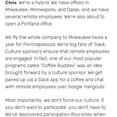
Chris
: We’re a hybrid. We have offices in
Milwaukee, Minneapolis, and Dallas, and we have
several remote employees. We’re also about to
open a Portland office.
We fly the whole company to Milwaukee twice a
year for Penrodpalooza. We’re big fans of Slack.
Culture sponsors ensure that remote employees
are engaged. In fact, one of our most popular
programs called “Coffee Buddies” was an idea
brought forward by a culture sponsor. We get
paired up via a Slack app for a coffee and chat
with remote employees over Google Hangouts.
Most importantly, we don’t force our culture. If
you don’t want to participate, you don’t have to.
We’ve discovered participation flourishes when