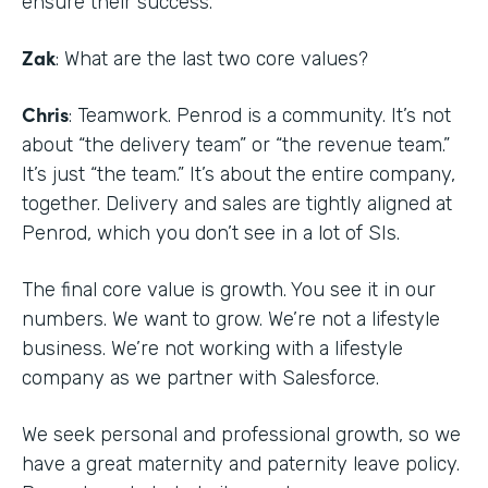
ensure their success.
Zak
: What are the last two core values?
Chris
: Teamwork. Penrod is a community. It’s not
about “the delivery team” or “the revenue team.”
It’s just “the team.” It’s about the entire company,
together. Delivery and sales are tightly aligned at
Penrod, which you don’t see in a lot of SIs.
The final core value is growth. You see it in our
numbers. We want to grow. We’re not a lifestyle
business. We’re not working with a lifestyle
company as we partner with Salesforce.
We seek personal and professional growth, so we
have a great maternity and paternity leave policy.