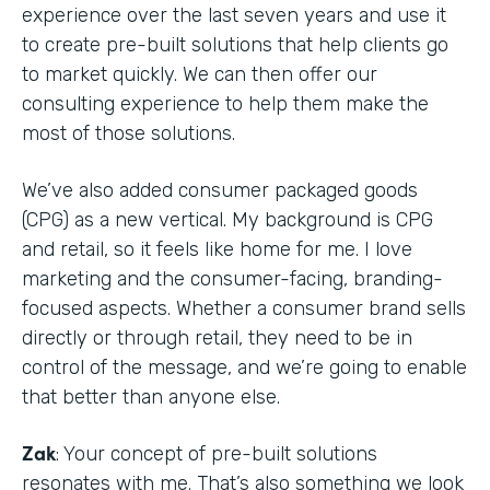
experience over the last seven years and use it
to create pre-built solutions that help clients go
to market quickly. We can then offer our
consulting experience to help them make the
most of those solutions.
We’ve also added consumer packaged goods
(CPG) as a new vertical. My background is CPG
and retail, so it feels like home for me. I love
marketing and the consumer-facing, branding-
focused aspects. Whether a consumer brand sells
directly or through retail, they need to be in
control of the message, and we’re going to enable
that better than anyone else.
Zak
: Your concept of pre-built solutions
resonates with me. That’s also something we look