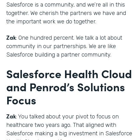
Salesforce is a community, and we’re all in this
together. We cherish the partners we have and
the important work we do together.
Zak
: One hundred percent. We talk a lot about
community in our partnerships. We are like
Salesforce building a partner community.
Salesforce Health Cloud
and Penrod’s Solutions
Focus
Zak
: You talked about your pivot to focus on
healthcare two years ago. That aligned with
Salesforce making a big investment in Salesforce