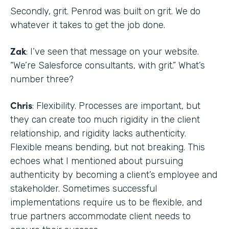
Secondly, grit. Penrod was built on grit. We do
whatever it takes to get the job done.
Zak
: I’ve seen that message on your website.
“We’re Salesforce consultants, with grit.” What’s
number three?
Chris
: Flexibility. Processes are important, but
they can create too much rigidity in the client
relationship, and rigidity lacks authenticity.
Flexible means bending, but not breaking. This
echoes what I mentioned about pursuing
authenticity by becoming a client’s employee and
stakeholder. Sometimes successful
implementations require us to be flexible, and
true partners accommodate client needs to