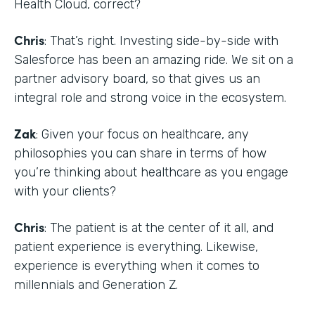
Health Cloud, correct?
Chris
: That’s right. Investing side-by-side with
Salesforce has been an amazing ride. We sit on a
partner advisory board, so that gives us an
integral role and strong voice in the ecosystem.
Zak
: Given your focus on healthcare, any
philosophies you can share in terms of how
you’re thinking about healthcare as you engage
with your clients?
Chris
: The patient is at the center of it all, and
patient experience is everything. Likewise,
experience is everything when it comes to
millennials and Generation Z.