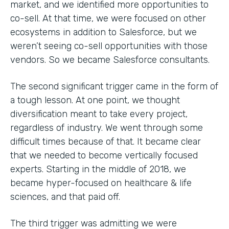
market, and we identified more opportunities to
co-sell. At that time, we were focused on other
ecosystems in addition to Salesforce, but we
weren’t seeing co-sell opportunities with those
vendors. So we became Salesforce consultants.
The second significant trigger came in the form of
a tough lesson. At one point, we thought
diversification meant to take every project,
regardless of industry. We went through some
difficult times because of that. It became clear
that we needed to become vertically focused
experts. Starting in the middle of 2018, we
became hyper-focused on healthcare & life
sciences, and that paid off.
The third trigger was admitting we were