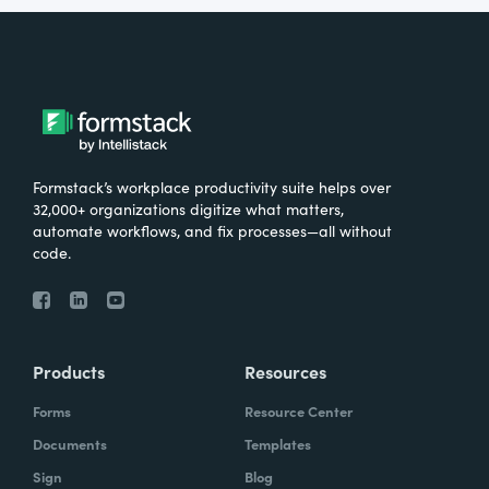
Formstack’s workplace productivity suite helps over
32,000+ organizations digitize what matters,
automate workflows, and fix processes—all without
code.
Products
Resources
Forms
Resource Center
Documents
Templates
Sign
Blog