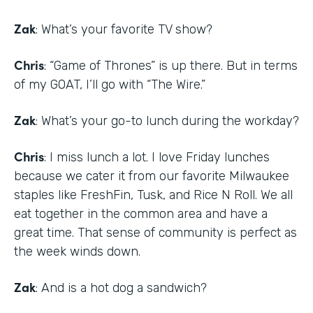
Zak
: What’s your favorite TV show?
Chris
: “Game of Thrones” is up there. But in terms
of my GOAT, I’ll go with “The Wire.”
Zak
: What’s your go-to lunch during the workday?
Chris
: I miss lunch a lot. I love Friday lunches
because we cater it from our favorite Milwaukee
staples like FreshFin, Tusk, and Rice N Roll. We all
eat together in the common area and have a
great time. That sense of community is perfect as
the week winds down.
Zak
: And is a hot dog a sandwich?