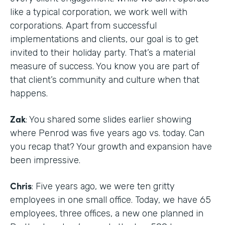
like a typical corporation, we work well with
corporations. Apart from successful
implementations and clients, our goal is to get
invited to their holiday party. That’s a material
measure of success. You know you are part of
that client’s community and culture when that
happens.
Zak
: You shared some slides earlier showing
where Penrod was five years ago vs. today. Can
you recap that? Your growth and expansion have
been impressive.
Chris
: Five years ago, we were ten gritty
employees in one small office. Today, we have 65
employees, three offices, a new one planned in