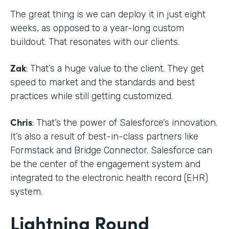
The great thing is we can deploy it in just eight
weeks, as opposed to a year-long custom
buildout. That resonates with our clients.
Zak
: That’s a huge value to the client. They get
speed to market and the standards and best
practices while still getting customized.
Chris
: That’s the power of Salesforce’s innovation.
It’s also a result of best-in-class partners like
Formstack and Bridge Connector. Salesforce can
be the center of the engagement system and
integrated to the electronic health record (EHR)
system.
Lightning Round