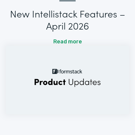
New Intellistack Features –
April 2026
Read more