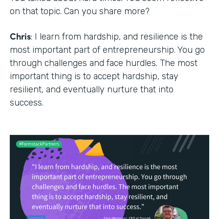
on that topic. Can you share more?
Chris
: I learn from hardship, and resilience is the
most important part of entrepreneurship. You go
through challenges and face hurdles. The most
important thing is to accept hardship, stay
resilient, and eventually nurture that into
success.