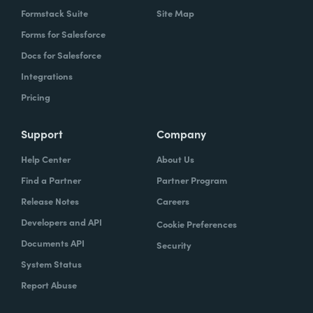
Formstack Suite
Site Map
Forms for Salesforce
Docs for Salesforce
Integrations
Pricing
Support
Company
Help Center
About Us
Find a Partner
Partner Program
Release Notes
Careers
Developers and API
Cookie Preferences
Documents API
Security
System Status
Report Abuse