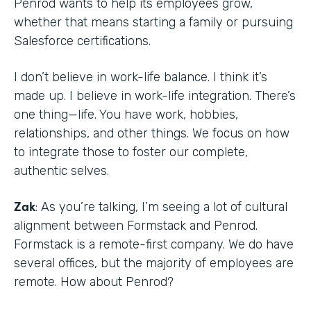
Penrod wants to help its employees grow,
whether that means starting a family or pursuing
Salesforce certifications.
I don’t believe in work-life balance. I think it’s
made up. I believe in work-life integration. There’s
one thing—life. You have work, hobbies,
relationships, and other things. We focus on how
to integrate those to foster our complete,
authentic selves.
Zak
: As you’re talking, I’m seeing a lot of cultural
alignment between Formstack and Penrod.
Formstack is a remote-first company. We do have
several offices, but the majority of employees are
remote. How about Penrod?