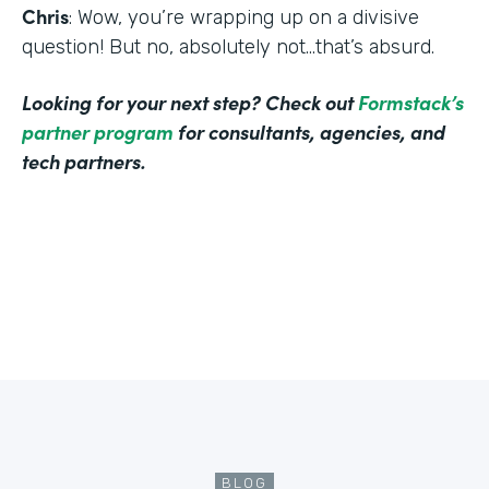
Chris
: Wow, you’re wrapping up on a divisive
question! But no, absolutely not…that’s absurd.
Looking for your next step? Check out
Formstack’s
partner program
for consultants, agencies, and
tech partners.
BLOG