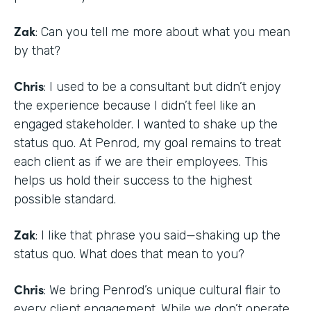
Zak
: Can you tell me more about what you mean
by that?
Chris
: I used to be a consultant but didn’t enjoy
the experience because I didn’t feel like an
engaged stakeholder. I wanted to shake up the
status quo. At Penrod, my goal remains to treat
each client as if we are their employees. This
helps us hold their success to the highest
possible standard.
Zak
: I like that phrase you said—shaking up the
status quo. What does that mean to you?
Chris
: We bring Penrod’s unique cultural flair to
every client engagement. While we don’t operate