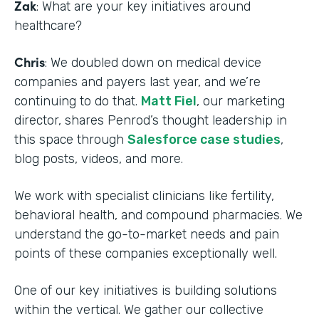
Zak
: What are your key initiatives around
healthcare?
Chris
: We doubled down on medical device
companies and payers last year, and we’re
continuing to do that.
Matt Fiel
, our marketing
director, shares Penrod’s thought leadership in
this space through
Salesforce case studies
,
blog posts, videos, and more.
We work with specialist clinicians like fertility,
behavioral health, and compound pharmacies. We
understand the go-to-market needs and pain
points of these companies exceptionally well.
One of our key initiatives is building solutions
within the vertical. We gather our collective