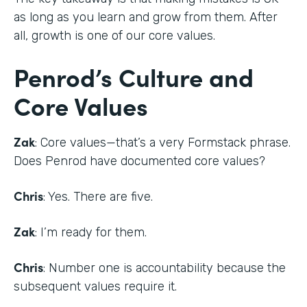
as long as you learn and grow from them. After
all, growth is one of our core values.
Penrod’s Culture and
Core Values
Zak
: Core values—that’s a very Formstack phrase.
Does Penrod have documented core values?
Chris
: Yes. There are five.
Zak
: I’m ready for them.
Chris
: Number one is accountability because the
subsequent values require it.