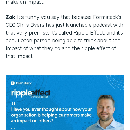
make an impact.
Zak
: It’s funny you say that because Formstack’s
CEO Chris Byers has just launched a podcast with
that very premise. It’s called Ripple Effect, and it’s
about each person being able to think about the
impact of what they do and the ripple effect of
that impact.