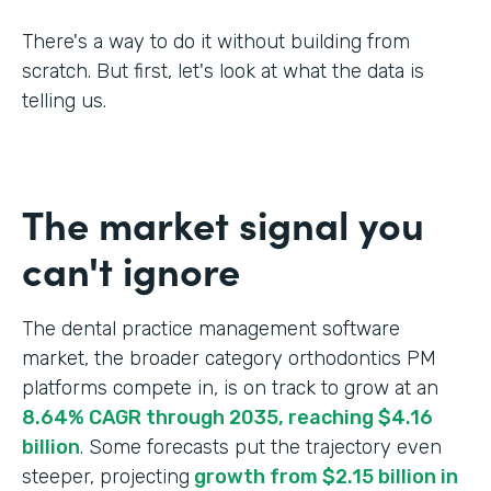
There's a way to do it without building from
scratch. But first, let's look at what the data is
telling us.
The market signal you
can't ignore
The dental practice management software
market, the broader category orthodontics PM
platforms compete in, is on track to grow at an
8.64% CAGR through 2035, reaching $4.16
billion
. Some forecasts put the trajectory even
steeper, projecting
growth from $2.15 billion in