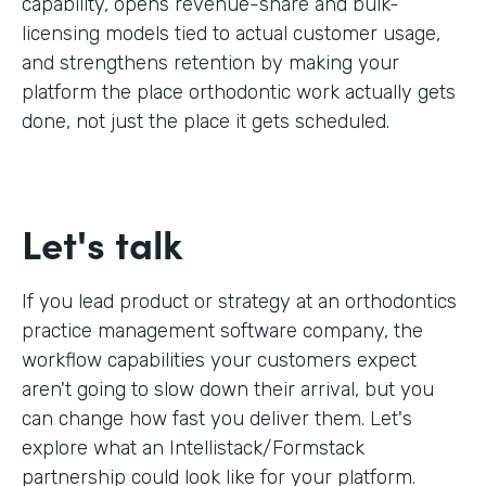
capability, opens revenue-share and bulk-
licensing models tied to actual customer usage,
and strengthens retention by making your
platform the place orthodontic work actually gets
done, not just the place it gets scheduled.
Let's talk
If you lead product or strategy at an orthodontics
practice management software company, the
workflow capabilities your customers expect
aren't going to slow down their arrival, but you
can change how fast you deliver them. Let's
explore what an Intellistack/Formstack
partnership could look like for your platform.