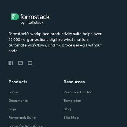
Formstack’s workplace productivity suite helps over
32,000+ organizations digitize what matters,
automate workflows, and fix processes—all without
code.
Products
Resources
Forms
Resource Center
Documents
Templates
Sign
Blog
Formstack Suite
Site Map
Forms for Salesforce