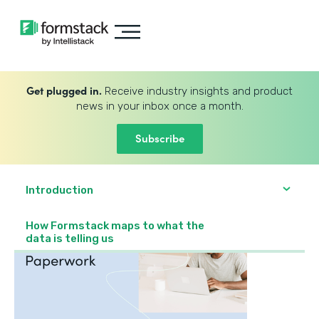
Get plugged in.
Receive industry insights and product
news in your inbox once a month.
Subscribe
Introduction
How Formstack maps to what the
data is telling us