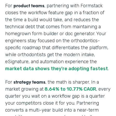
product teams
For
, partnering with Formstack
closes the workflow feature gap in a fraction of
the time a build would take, and reduces the
technical debt that comes from maintaining a
homegrown form builder or doc generator. Your
engineers stay focused on the orthodontics-
specific roadmap that differentiates the platform,
while orthodontists get the modern intake,
eSignature, and automation experience the
market data shows they're adopting fastest
.
strategy teams
For
, the math is sharper. In a
market growing at
8.64% to 10.77% CAGR
, every
quarter you wait on a workflow gap is a quarter
your competitors close it for you. Partnering
converts a multi-year build into a near-term