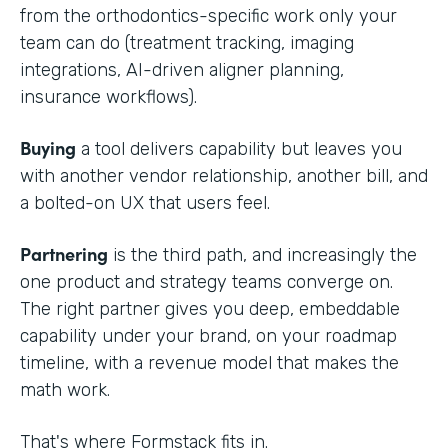
from the orthodontics-specific work only your
team can do (treatment tracking, imaging
integrations, AI-driven aligner planning,
insurance workflows).
Buying
a tool delivers capability but leaves you
with another vendor relationship, another bill, and
a bolted-on UX that users feel.
Partnering
is the third path, and increasingly the
one product and strategy teams converge on.
The right partner gives you deep, embeddable
capability under your brand, on your roadmap
timeline, with a revenue model that makes the
math work.
That's where Formstack fits in.