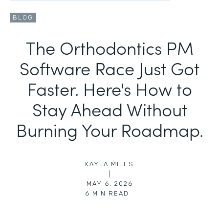
BLOG
The Orthodontics PM
Software Race Just Got
Faster. Here's How to
Stay Ahead Without
Burning Your Roadmap.
KAYLA MILES
|
MAY 6, 2026
6
MIN READ