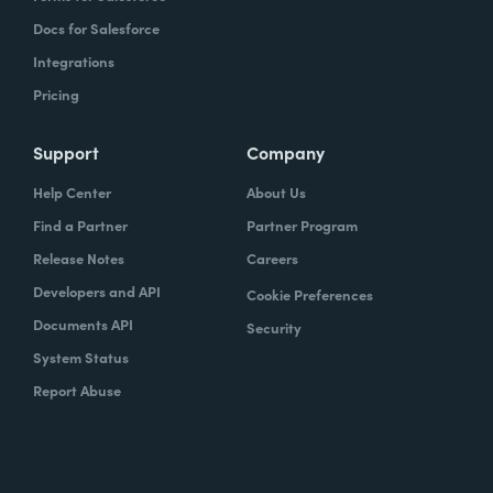
Docs for Salesforce
Integrations
Pricing
Support
Company
Help Center
About Us
Find a Partner
Partner Program
Release Notes
Careers
Developers and API
Cookie Preferences
Documents API
Security
System Status
Report Abuse