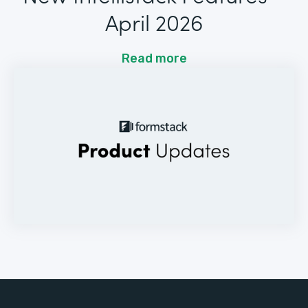
April 2026
Read more