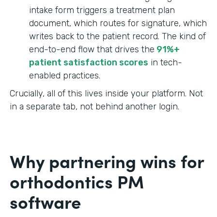
intake form triggers a treatment plan
document, which routes for signature, which
writes back to the patient record. The kind of
end-to-end flow that drives the
91%+
patient satisfaction scores
in tech-
enabled practices.
Crucially, all of this lives inside your platform. Not
in a separate tab, not behind another login.
Why partnering wins for
orthodontics PM
software