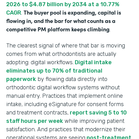
2026 to $4.87 billion by 2034 at a 10.77%
The buyer pool is expanding, capital is
CAGR
.
flowing in, and the bar for what counts as a
competitive PM platform keeps climbing
.
The clearest signal of where that bar is moving
comes from what orthodontists are actually
adopting: digital workflows.
Digital intake
eliminates up to 70% of traditional
paperwork
by flowing data directly into
orthodontic digital workflow systems without
manual entry. Practices that implement online
intake, including eSignature for consent forms
and treatment contracts,
report saving 5 to 10
staff hours per week
while improving patient
satisfaction. And practices that modernize their
operational systems are seeing
post-treatment