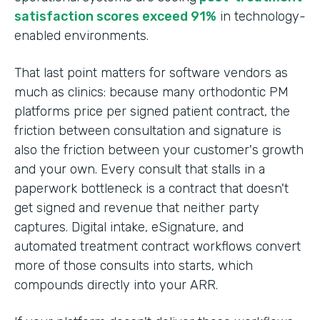
satisfaction scores exceed 91%
in technology-
enabled environments.
That last point matters for software vendors as
much as clinics: because many orthodontic PM
platforms price per signed patient contract, the
friction between consultation and signature is
also the friction between your customer's growth
and your own. Every consult that stalls in a
paperwork bottleneck is a contract that doesn't
get signed and revenue that neither party
captures. Digital intake, eSignature, and
automated treatment contract workflows convert
more of those consults into starts, which
compounds directly into your ARR.