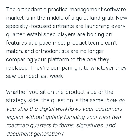
The orthodontic practice management software
market is in the middle of a quiet land grab. New
specialty-focused entrants are launching every
quarter, established players are bolting on
features at a pace most product teams can't
match, and orthodontists are no longer
comparing your platform to the one they
replaced. They're comparing it to whatever they
saw demoed last week.
Whether you sit on the product side or the
strategy side, the question is the same:
how do
you ship the digital workflows your customers
expect without quietly handing your next two
roadmap quarters to forms, signatures, and
document generation?