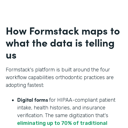
How Formstack maps to
what the data is telling
us
Formstack's platform is built around the four
workflow capabilities orthodontic practices are
adopting fastest:
Digital forms
for HIPAA-compliant patient
intake, health histories, and insurance
verification. The same digitization that's
eliminating up to 70% of traditional