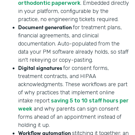
orthodontic paperwork
. Embedded directly
in your platform, configurable by the
practice, no engineering tickets required.
Document generation
for treatment plans,
financial agreements, and clinical
documentation. Auto-populated from the
data your PM software already holds, so staff
isn't rekeying or copy-pasting.
Digital signatures
for consent forms,
treatment contracts, and HIPAA
acknowledgments. These workflows are part
of why practices that implement online
intake report
saving 5 to 10 staff hours per
week
and why parents can sign consent
forms ahead of an appointment instead of
holding it up.
Workflow automation
stitching it together: an