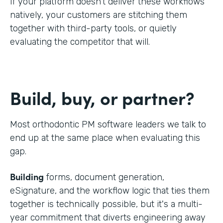
If your platform doesn't deliver these workflows
natively, your customers are stitching them
together with third-party tools, or quietly
evaluating the competitor that will.
Build, buy, or partner?
Most orthodontic PM software leaders we talk to
end up at the same place when evaluating this
gap.
Building
forms, document generation,
eSignature, and the workflow logic that ties them
together is technically possible, but it's a multi-
year commitment that diverts engineering away