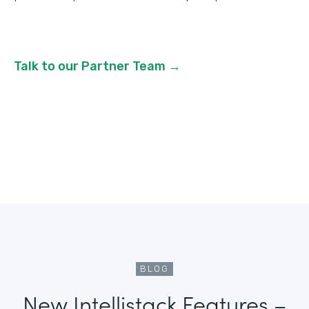
Talk to our Partner Team →
BLOG
New Intellistack Features –