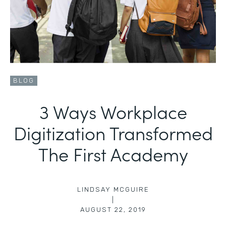
BLOG
3 Ways Workplace
Digitization Transformed
The First Academy
LINDSAY MCGUIRE
|
AUGUST 22, 2019