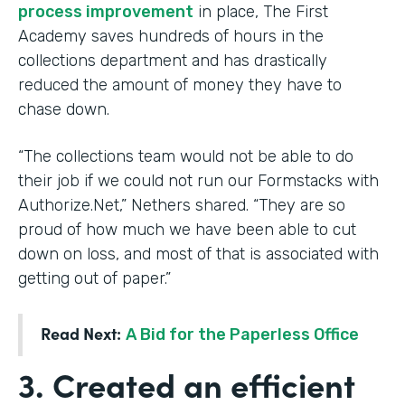
process improvement
in place, The First
Academy saves hundreds of hours in the
collections department and has drastically
reduced the amount of money they have to
chase down.
“The collections team would not be able to do
their job if we could not run our Formstacks with
Authorize.Net,” Nethers shared. “They are so
proud of how much we have been able to cut
down on loss, and most of that is associated with
getting out of paper.”
Read Next:
A Bid for the Paperless Office
3. Created an efficient