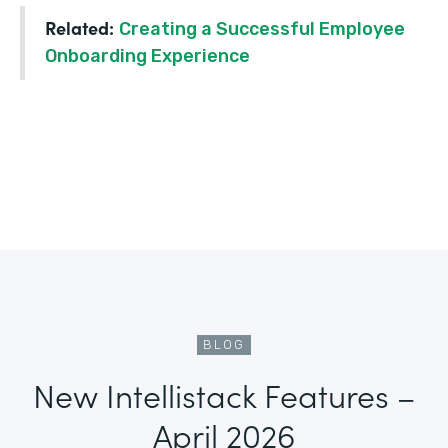
Related:
Creating a Successful Employee
Onboarding Experience
BLOG
New Intellistack Features –
April 2026