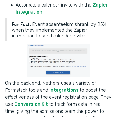
Automate a calendar invite with the
Zapier
integration
Fun Fact:
Event absenteeism shrank by 25%
when they implemented the Zapier
integration to send calendar invites!
On the back end, Nethers uses a variety of
Formstack tools and
integrations
to boost the
effectiveness of the event registration page. They
use
Conversion Kit
to track form data in real
time, giving the admissions team the power to