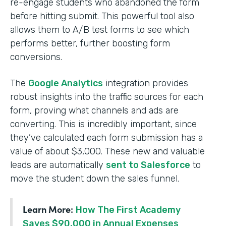
re-engage students who abandoned the form
before hitting submit. This powerful tool also
allows them to A/B test forms to see which
performs better, further boosting form
conversions.
The
Google Analytics
integration provides
robust insights into the traffic sources for each
form, proving what channels and ads are
converting. This is incredibly important, since
they’ve calculated each form submission has a
value of about $3,000. These new and valuable
leads are automatically
sent to Salesforce
to
move the student down the sales funnel.
Learn More:
How The First Academy
Saves $90,000 in Annual Expenses