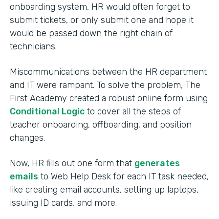
onboarding system, HR would often forget to
submit tickets, or only submit one and hope it
would be passed down the right chain of
technicians.
Miscommunications between the HR department
and IT were rampant. To solve the problem, The
First Academy created a robust online form using
Conditional Logic
to cover all the steps of
teacher onboarding, offboarding, and position
changes.
Now, HR fills out one form that
generates
emails
to Web Help Desk for each IT task needed,
like creating email accounts, setting up laptops,
issuing ID cards, and more.