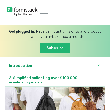
Get plugged in.
Receive industry insights and product
news in your inbox once a month.
Subscribe
Introduction
2. Simplified collecting over $100,000
in online payments