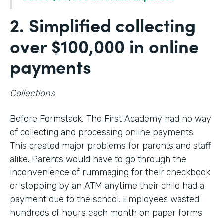
2. Simplified collecting
over $100,000 in online
payments
Collections
Before Formstack, The First Academy had no way
of collecting and processing online payments.
This created major problems for parents and staff
alike. Parents would have to go through the
inconvenience of rummaging for their checkbook
or stopping by an ATM anytime their child had a
payment due to the school. Employees wasted
hundreds of hours each month on paper forms