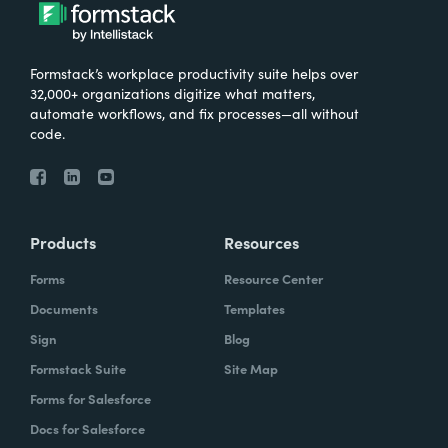
Formstack’s workplace productivity suite helps over
32,000+ organizations digitize what matters,
automate workflows, and fix processes—all without
code.
Products
Resources
Forms
Resource Center
Documents
Templates
Sign
Blog
Formstack Suite
Site Map
Forms for Salesforce
Docs for Salesforce