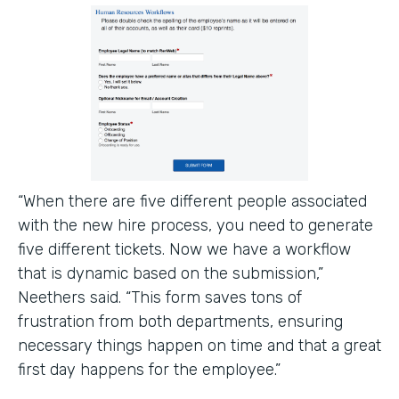
“When there are five different people associated
with the new hire process, you need to generate
five different tickets. Now we have a workflow
that is dynamic based on the submission,”
Neethers said. “This form saves tons of
frustration from both departments, ensuring
necessary things happen on time and that a great
first day happens for the employee.”