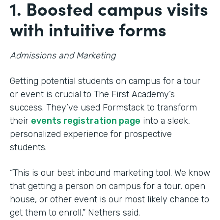
1. Boosted campus visits
with intuitive forms
Admissions and Marketing
Getting potential students on campus for a tour
or event is crucial to The First Academy’s
success. They’ve used Formstack to transform
their
events registration page
into a sleek,
personalized experience for prospective
students.
“This is our best inbound marketing tool. We know
that getting a person on campus for a tour, open
house, or other event is our most likely chance to
get them to enroll,” Nethers said.