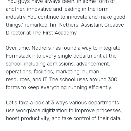
“You guys have always been, in some form or
another, innovative and leading in the form
industry. You continue to innovate and make good
things,” remarked Tim Nethers, Assistant Creative
Director at The First Academy.
Over time, Nethers has found a way to integrate
Formstack into every single department at the
school, including admissions, advancement,
operations, facilities, marketing, human
resources, and IT. The school uses around 300
forms to keep everything running efficiently.
Let's take a look at 3 ways various departments
use workplace digitization to improve processes,
boost productivity, and take control of their data.