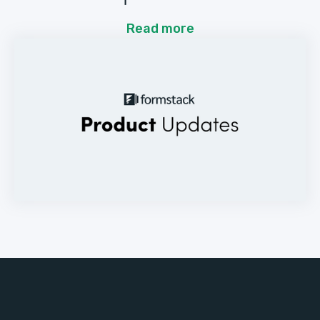
Read more