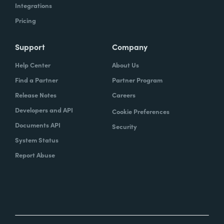
Integrations
Pricing
Support
Company
Help Center
About Us
Find a Partner
Partner Program
Release Notes
Careers
Developers and API
Cookie Preferences
Documents API
Security
System Status
Report Abuse