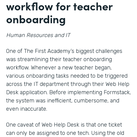
workflow for teacher
onboarding
Human Resources and IT
One of The First Academy’s biggest challenges
was streamlining their teacher onboarding
workflow. Whenever a new teacher began,
various onboarding tasks needed to be triggered
across the IT department through their Web Help
Desk application. Before implementing Formstack,
the system was inefficient, cumbersome, and
even inaccurate.
One caveat of Web Help Desk is that one ticket
can only be assigned to one tech. Using the old