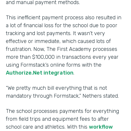
and manual payment methods.
This inefficient payment process also resulted in
a lot of financial loss for the school due to poor
tracking and lost payments. It wasn’t very
effective or immediate, which caused lots of
frustration. Now, The First Academy processes
more than $100,000 in transactions every year
using Formstack’s online forms with the
Authorize.Net integration
.
“We pretty much bill everything that is not
mandatory through Formstack,” Nethers stated.
The school processes payments for everything
from field trips and equipment fees to after
school care and athletics. With this
workflow