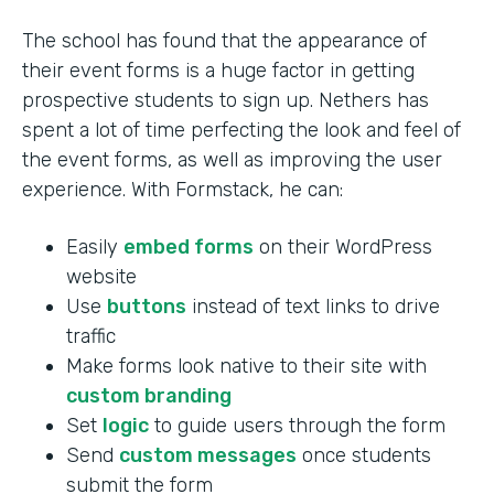
The school has found that the appearance of
their event forms is a huge factor in getting
prospective students to sign up. Nethers has
spent a lot of time perfecting the look and feel of
the event forms, as well as improving the user
experience. With Formstack, he can:
Easily
embed forms
on their WordPress
website
Use
buttons
instead of text links to drive
traffic
Make forms look native to their site with
custom branding
Set
logic
to guide users through the form
Send
custom messages
once students
submit the form