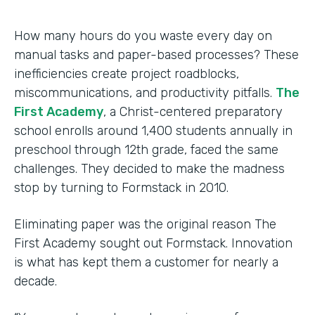
How many hours do you waste every day on
manual tasks and paper-based processes? These
inefficiencies create project roadblocks,
miscommunications, and productivity pitfalls.
The
First Academy
, a Christ-centered preparatory
school enrolls around 1,400 students annually in
preschool through 12th grade, faced the same
challenges. They decided to make the madness
stop by turning to Formstack in 2010.
Eliminating paper was the original reason The
First Academy sought out Formstack. Innovation
is what has kept them a customer for nearly a
decade.