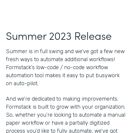
Summer 2023 Release
Summer is in full swing and we’ve got a few new
fresh ways to automate additional workflows!
Formstack’s low-code / no-code workflow
automation tool makes it easy to put busywork
on auto-pilot.
And we’re dedicated to making improvements.
Formstack is built to grow with your organization.
So, whether you’re looking to automate a manual
paper workflow or have a partially digitized
process you’d like to fully automate, we’ve got