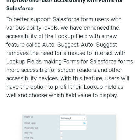
Salesforce
To better support Salesforce form users with
various ability levels, we have enhanced the
accessibility of the Lookup Field with a new
feature called Auto-Suggest. Auto-Suggest
removes the need for a mouse to interact with
Lookup Fields making Forms for Salesforce forms
more accessible for screen readers and other
accessibility devices. With this feature, users will
have the option to prefill their Lookup Field as
well and choose which field value to display.