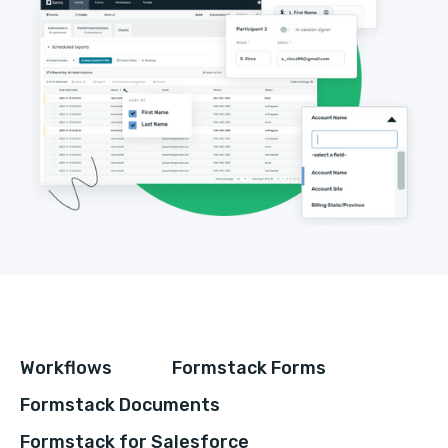
Workflows
Formstack Forms
Formstack Documents
Formstack for Salesforce