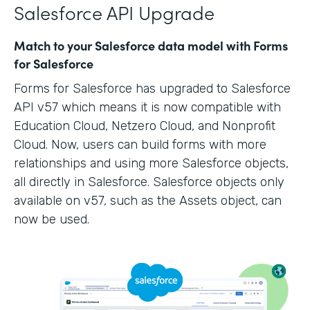
Salesforce API Upgrade
Match to your Salesforce data model with Forms
for Salesforce
Forms for Salesforce has upgraded to Salesforce
API v57 which means it is now compatible with
Education Cloud, Netzero Cloud, and Nonprofit
Cloud. Now, users can build forms with more
relationships and using more Salesforce objects,
all directly in Salesforce. Salesforce objects only
available on v57, such as the Assets object, can
now be used.