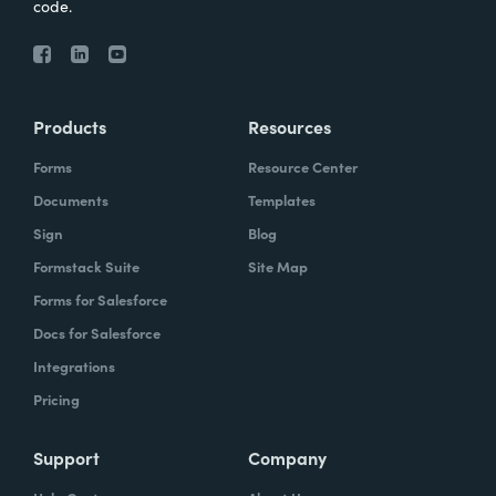
code.
Products
Resources
Forms
Resource Center
Documents
Templates
Sign
Blog
Formstack Suite
Site Map
Forms for Salesforce
Docs for Salesforce
Integrations
Pricing
Support
Company