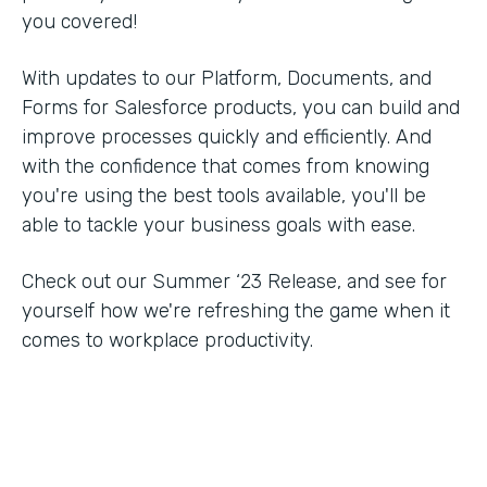
you covered!
With updates to our Platform, Documents, and
Forms for Salesforce products, you can build and
improve processes quickly and efficiently. And
with the confidence that comes from knowing
you're using the best tools available, you'll be
able to tackle your business goals with ease.
Check out our Summer ‘23 Release, and see for
yourself how we're refreshing the game when it
comes to workplace productivity.