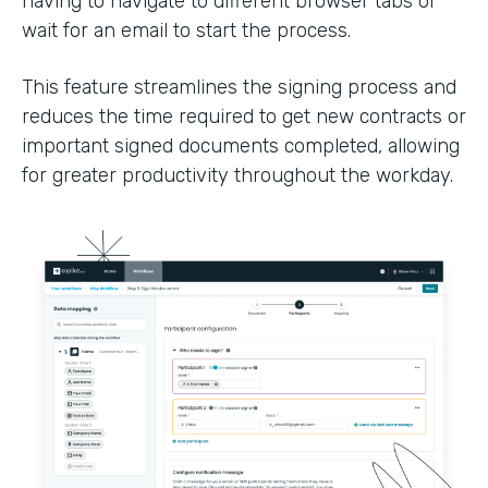
having to navigate to different browser tabs or
wait for an email to start the process.
This feature streamlines the signing process and
reduces the time required to get new contracts or
important signed documents completed, allowing
for greater productivity throughout the workday.