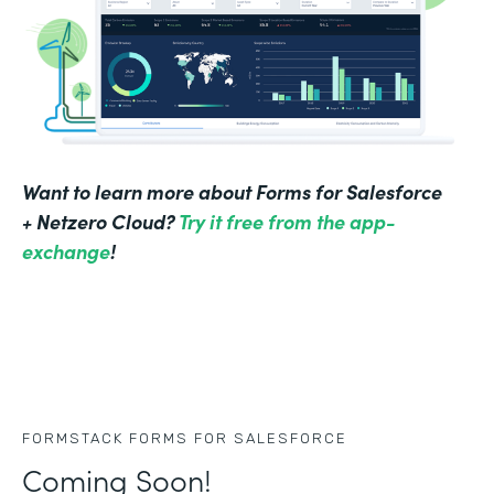
Want to learn more about Forms for Salesforce
+ Netzero Cloud?
Try it free from the app-
exchange
!
FORMSTACK FORMS FOR SALESFORCE
Coming Soon!