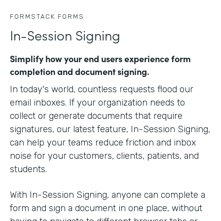
FORMSTACK FORMS
In-Session Signing
Simplify how your end users experience form
completion and document signing.
In today's world, countless requests flood our
email inboxes. If your organization needs to
collect or generate documents that require
signatures, our latest feature, In-Session Signing,
can help your teams reduce friction and inbox
noise for your customers, clients, patients, and
students.
With In-Session Signing, anyone can complete a
form and sign a document in one place, without