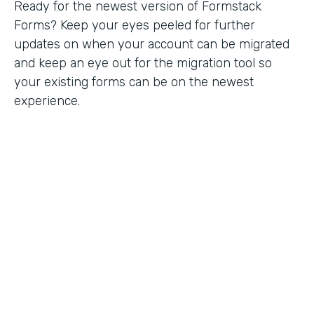
Ready for the newest version of Formstack
Forms? Keep your eyes peeled for further
updates on when your account can be migrated
and keep an eye out for the migration tool so
your existing forms can be on the newest
experience.