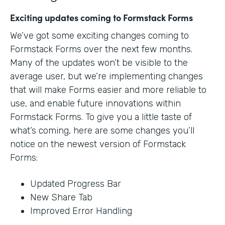
Exciting updates coming to Formstack Forms
We’ve got some exciting changes coming to
Formstack Forms over the next few months.
Many of the updates won’t be visible to the
average user, but we’re implementing changes
that will make Forms easier and more reliable to
use, and enable future innovations within
Formstack Forms. To give you a little taste of
what’s coming, here are some changes you’ll
notice on the newest version of Formstack
Forms:
Updated Progress Bar
New Share Tab
Improved Error Handling