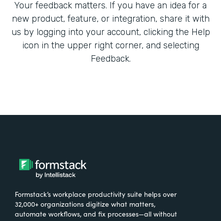
Your feedback matters. If you have an idea for a
new product, feature, or integration, share it with
us by logging into your account, clicking the Help
icon in the upper right corner, and selecting
Feedback.
Formstack’s workplace productivity suite helps over
32,000+ organizations digitize what matters,
automate workflows, and fix processes—all without