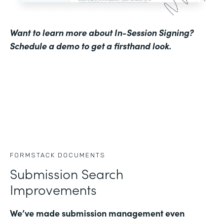
Want to learn more about In-Session Signing?
Schedule a demo to get a firsthand look
.
FORMSTACK DOCUMENTS
Submission Search
Improvements
We’ve made submission management even