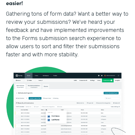
easier!
Gathering tons of form data? Want a better way to
review your submissions? We’ve heard your
feedback and have implemented improvements
to the Forms submission search experience to
allow users to sort and filter their submissions
faster and with more stability.