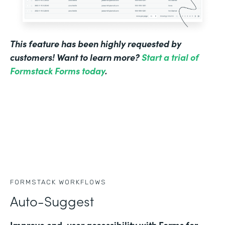
This feature has been highly requested by
customers! Want to learn more?
Start a trial of
Formstack Forms today
.
FORMSTACK WORKFLOWS
Auto-Suggest
Improve end-user accessibility with Forms for