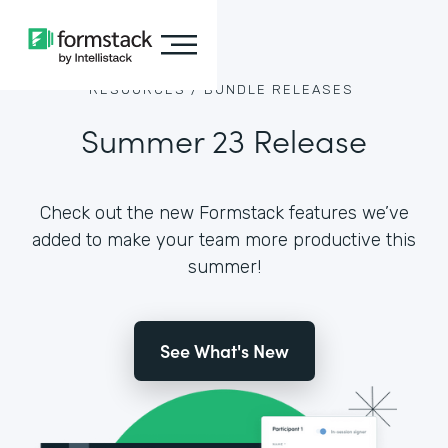
RESOURCES /
BUNDLE RELEASES
Summer 23 Release
Check out the new Formstack features we’ve
added to make your team more productive this
summer!
See What's New