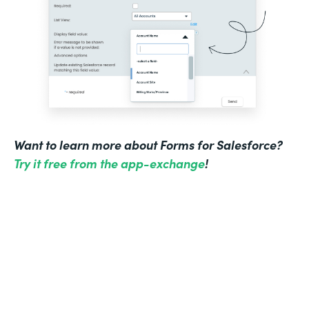
Want to learn more about Forms for Salesforce?
Try it free from the app-exchange
!