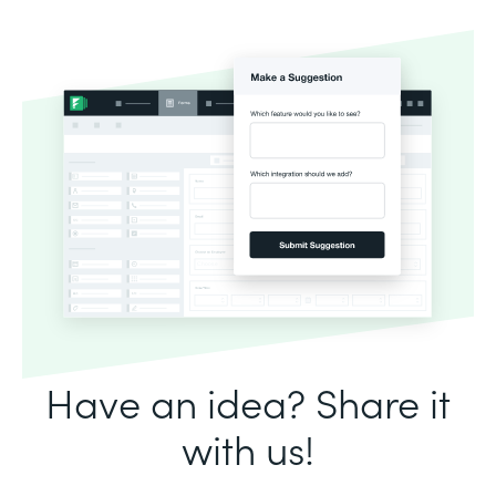
Have an idea? Share it
with us!