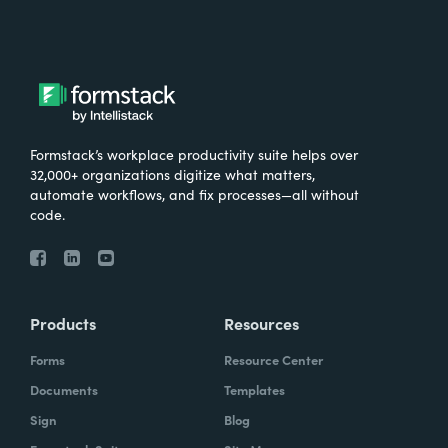
Formstack’s workplace productivity suite helps over
32,000+ organizations digitize what matters,
automate workflows, and fix processes—all without
code.
Products
Resources
Forms
Resource Center
Documents
Templates
Sign
Blog