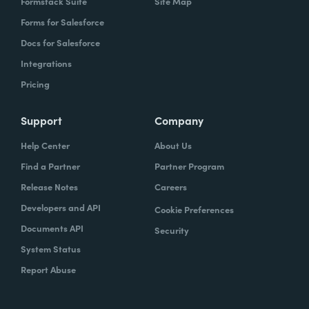
Formstack Suite
Site Map
Forms for Salesforce
Docs for Salesforce
Integrations
Pricing
Support
Company
Help Center
About Us
Find a Partner
Partner Program
Release Notes
Careers
Developers and API
Cookie Preferences
Documents API
Security
System Status
Report Abuse