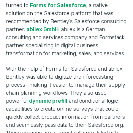
turned to
Forms for Salesforce
, a native
solution on the Salesforce platform that was
recommended by Bentley’s Salesforce consulting
partner,
abilex GmbH
. abilex is a German
consulting and services company and Formstack
partner specializing in digital business
transformation for marketing, sales, and services.
With the help of Forms for Salesforce and abilex,
Bentley was able to digitize their forecasting
process—making it easier to manage their supply
chain planning workflows. They also used
powerful
dynamic prefill
and conditional logic
capabilities to create online surveys that could
quickly collect product information from partners
and seamlessly pass data to their Salesforce org.