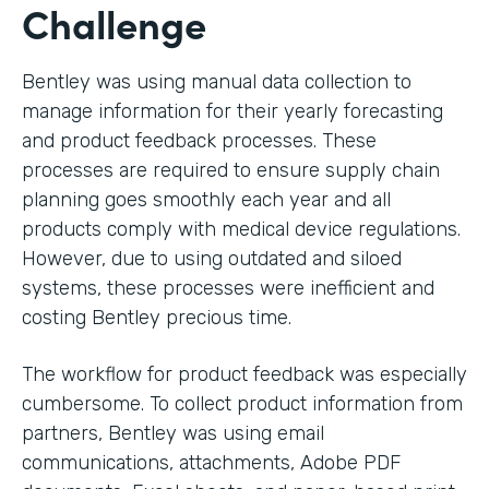
Challenge
Bentley was using manual data collection to
manage information for their yearly forecasting
and product feedback processes. These
processes are required to ensure supply chain
planning goes smoothly each year and all
products comply with medical device regulations.
However, due to using outdated and siloed
systems, these processes were inefficient and
costing Bentley precious time.
The workflow for product feedback was especially
cumbersome. To collect product information from
partners, Bentley was using email
communications, attachments, Adobe PDF