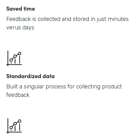
Saved time
Feedback is collected and stored in just minutes
verus days
Standardized data
Built a singular process for collecting product
feedback