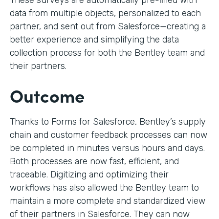
These surveys are automatically pre-filled with
data from multiple objects, personalized to each
partner, and sent out from Salesforce—creating a
better experience and simplifying the data
collection process for both the Bentley team and
their partners.
Outcome
Thanks to Forms for Salesforce, Bentley’s supply
chain and customer feedback processes can now
be completed in minutes versus hours and days.
Both processes are now fast, efficient, and
traceable. Digitizing and optimizing their
workflows has also allowed the Bentley team to
maintain a more complete and standardized view
of their partners in Salesforce. They can now