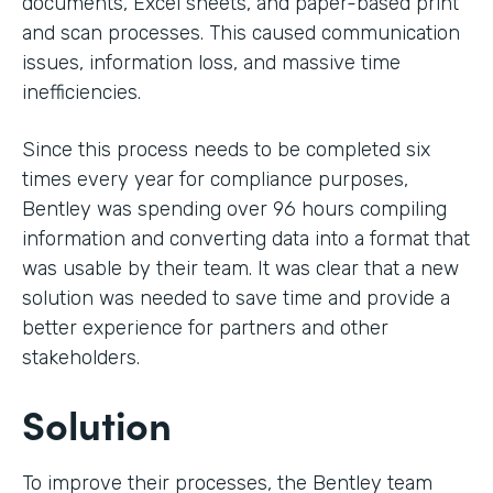
documents, Excel sheets, and paper-based print
and scan processes. This caused communication
issues, information loss, and massive time
inefficiencies.
Since this process needs to be completed six
times every year for compliance purposes,
Bentley was spending over 96 hours compiling
information and converting data into a format that
was usable by their team. It was clear that a new
solution was needed to save time and provide a
better experience for partners and other
stakeholders.
Solution
To improve their processes, the Bentley team