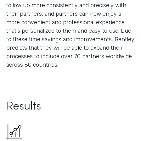
follow up more consistently and precisely with
their partners, and partners can now enjoy a
more convenient and professional experience
that’s personalized to them and easy to use. Due
to these time savings and improvements, Bentley
predicts that they will be able to expand their
processes to include over 70 partners worldwide
across 80 countries.
Results