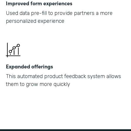
Improved form experiences
Used data pre-fill to provide partners a more
personalized experience
Expanded offerings
This automated product feedback system allows
them to grow more quickly