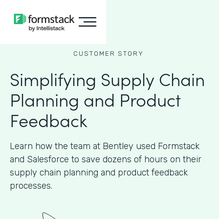
CUSTOMER STORY
Simplifying Supply Chain
Planning and Product
Feedback
Learn how the team at Bentley used Formstack
and Salesforce to save dozens of hours on their
supply chain planning and product feedback
processes.