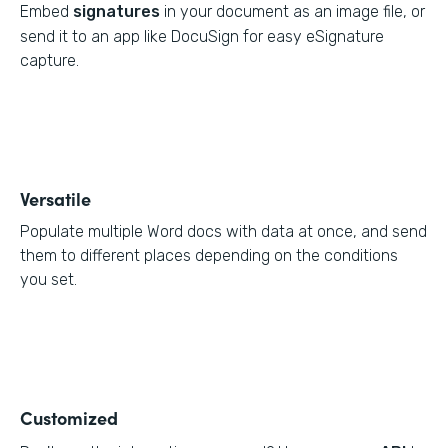
Embed
signatures
in your document as an image file, or
send it to an app like DocuSign for easy eSignature
capture.
Versatile
Populate multiple Word docs with data at once, and send
them to different places depending on the conditions
you set.
Customized