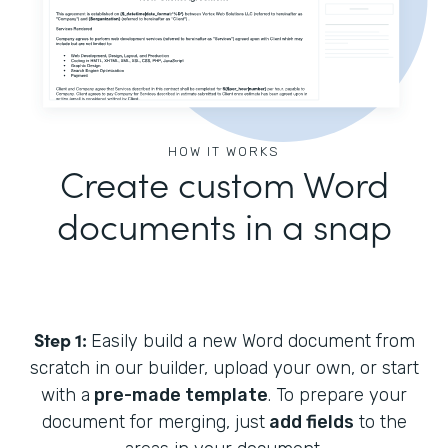
HOW IT WORKS
Create custom Word
documents in a snap
Step 1:
Easily build a new Word document from
scratch in our builder, upload your own, or start
with a
pre-made template
. To prepare your
document for merging, just
add fields
to the