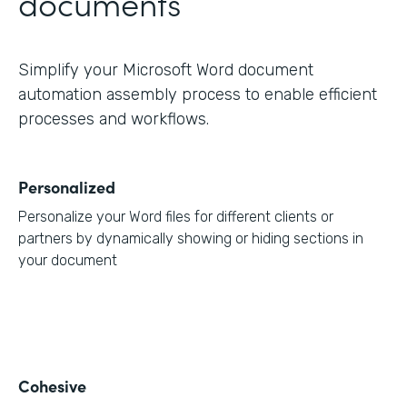
documents
Simplify your Microsoft Word document
automation assembly process to enable efficient
processes and workflows.
Personalized
Personalize your Word files for different clients or
partners by dynamically showing or hiding sections in
your document
Cohesive