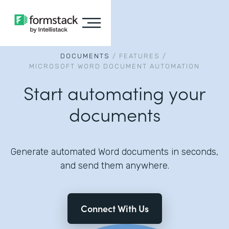
DOCUMENTS
/
FEATURES
/
MICROSOFT WORD DOCUMENT AUTOMATION
Start automating your
documents
Generate automated Word documents in seconds,
and send them anywhere.
Connect With Us