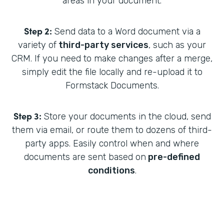
areas in your document.
Step 2:
Send data to a Word document via a
variety of
third-party services
, such as your
CRM. If you need to make changes after a merge,
simply edit the file locally and re-upload it to
Formstack Documents.
Step 3:
Store your documents in the cloud, send
them via email, or route them to dozens of third-
party apps. Easily control when and where
documents are sent based on
pre-defined
conditions
.