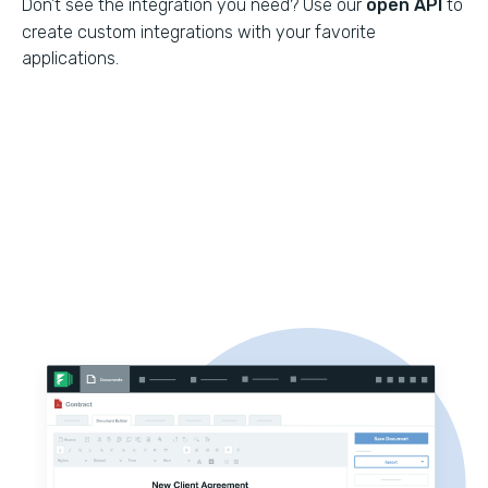
Don't see the integration you need? Use our
open API
to
create custom integrations with your favorite
applications.