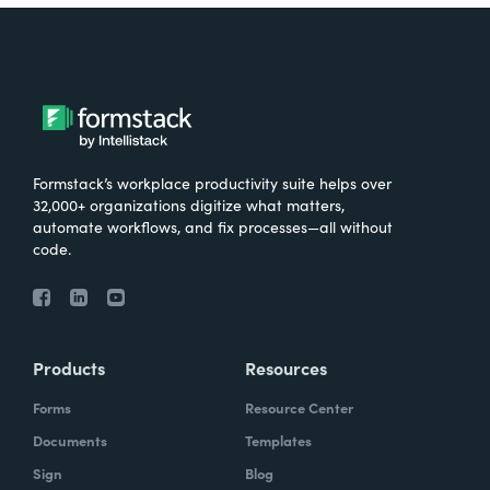
Formstack’s workplace productivity suite helps over
32,000+ organizations digitize what matters,
automate workflows, and fix processes—all without
code.
Products
Resources
Forms
Resource Center
Documents
Templates
Sign
Blog