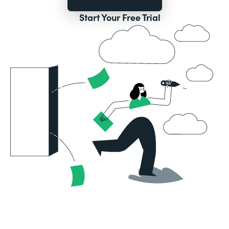
Start Your Free Trial