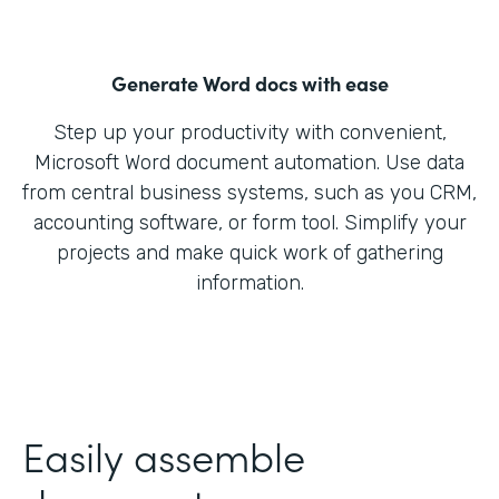
Generate Word docs with ease
Step up your productivity with convenient,
Microsoft Word document automation. Use data
from central business systems, such as you CRM,
accounting software, or form tool. Simplify your
projects and make quick work of gathering
information.
Easily assemble