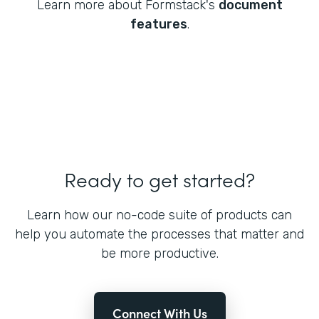
Learn more about Formstack's
document
features
.
Ready to get started?
Learn how our no-code suite of products can
help you automate the processes that matter and
be more productive.
Connect With Us