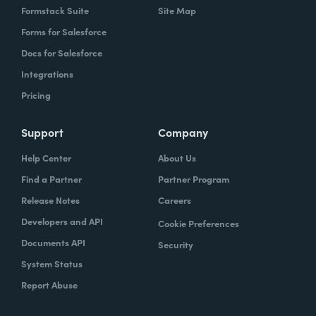
Formstack Suite
Site Map
Forms for Salesforce
Docs for Salesforce
Integrations
Pricing
Support
Company
Help Center
About Us
Find a Partner
Partner Program
Release Notes
Careers
Developers and API
Cookie Preferences
Documents API
Security
System Status
Report Abuse