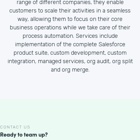
range of different companies, they enable
customers to scale their activities in a seamless
way, allowing them to focus on their core
business operations while we take care of their
process automation. Services include
implementation of the complete Salesforce
product suite, custom development, custom
integration, managed services, org audit, org split
and org merge.
CONTACT US
Ready to team up?