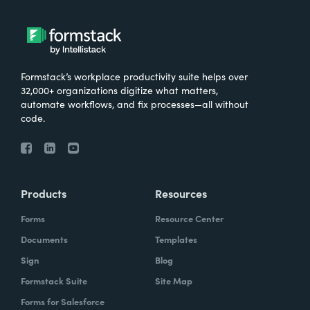
Formstack’s workplace productivity suite helps over
32,000+ organizations digitize what matters,
automate workflows, and fix processes—all without
code.
Products
Resources
Forms
Resource Center
Documents
Templates
Sign
Blog
Formstack Suite
Site Map
Forms for Salesforce