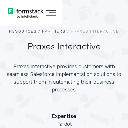
RESOURCES /
PARTNERS
/
PRAXES INTERACTIVE
Praxes Interactive
Praxes Interactive provides customers with
seamless Salesforce implementation solutions to
support them in automating their business
processes.
Expertise
Pardot