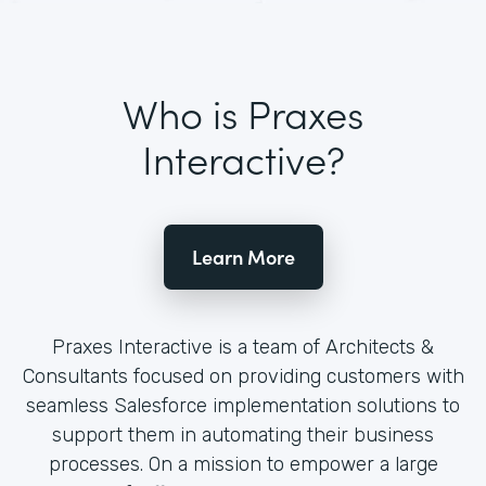
Who is Praxes
Interactive?
Learn More
Praxes Interactive is a team of Architects &
Consultants focused on providing customers with
seamless Salesforce implementation solutions to
support them in automating their business
processes. On a mission to empower a large