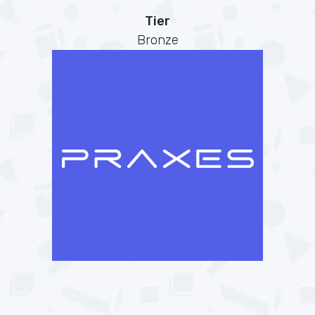
Tier
Bronze