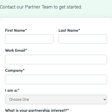
Contact our Partner Team to get started.
First Name*
Last Name*
Work Email*
Company*
I am a:*
What is your partnership interest?*