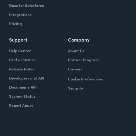
Docs for Salesforce
Integrations
Pricing
Support
Company
Help Center
About Us
Find a Partner
Partner Program
Release Notes
Careers
Developers and API
Cookie Preferences
Documents API
Security
System Status
Report Abuse