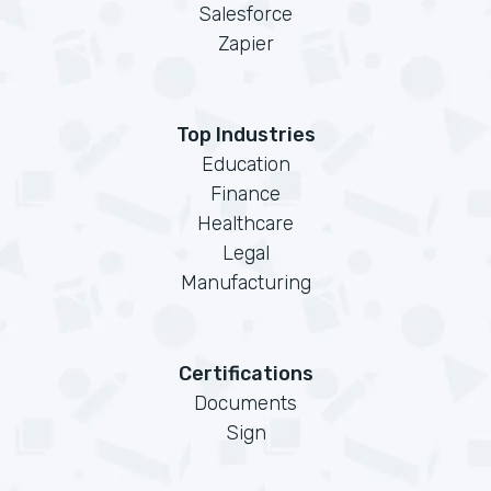
Salesforce
Zapier
Top Industries
Education
Finance
Healthcare
Legal
Manufacturing
Certifications
Documents
Sign