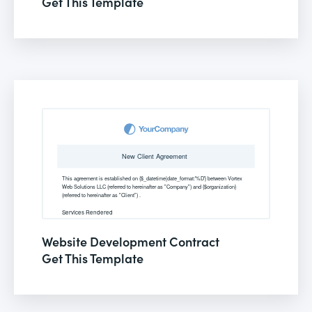
Get This Template
Website Development Contract
Get This Template