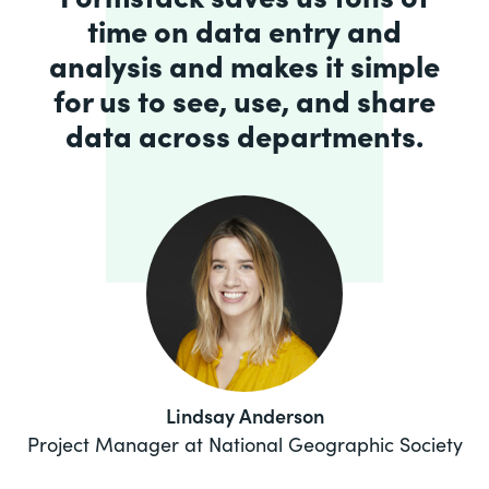
time on data entry and
analysis and makes it simple
for us to see, use, and share
data across departments.
Lindsay Anderson
Project Manager at National Geographic Society