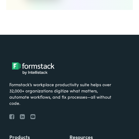
Formstack’s workplace productivity suite helps over
32,000+ organizations digitize what matters,
automate workflows, and fix processes—all without
code.
Products
Resources