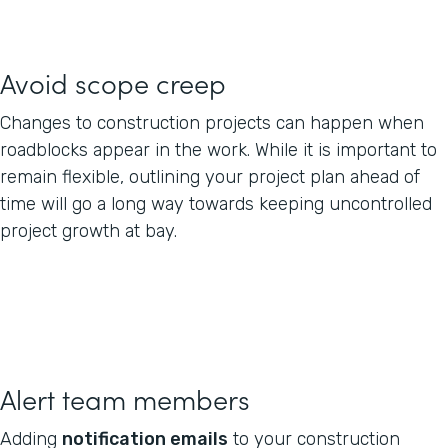
Avoid scope creep
Changes to construction projects can happen when
roadblocks appear in the work. While it is important to
remain flexible, outlining your project plan ahead of
time will go a long way towards keeping uncontrolled
project growth at bay.
Alert team members
Adding
notification emails
to your construction