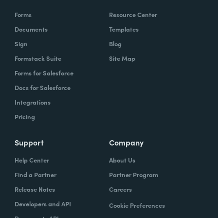
Forms
Resource Center
Documents
Templates
Sign
Blog
Formstack Suite
Site Map
Forms for Salesforce
Docs for Salesforce
Integrations
Pricing
Support
Company
Help Center
About Us
Find a Partner
Partner Program
Release Notes
Careers
Developers and API
Cookie Preferences