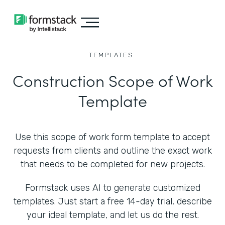
TEMPLATES
Construction Scope of Work
Template
Use this scope of work form template to accept
requests from clients and outline the exact work
that needs to be completed for new projects.
Formstack uses AI to generate customized
templates. Just start a free 14-day trial, describe
your ideal template, and let us do the rest.