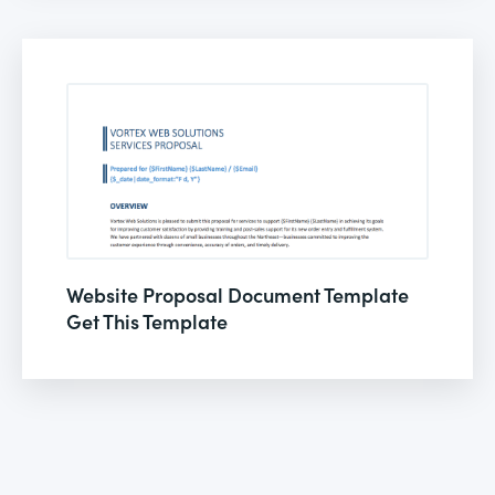
Website Proposal Document Template
Get This Template