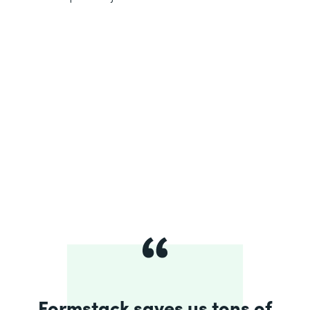
Formstack saves us tons of