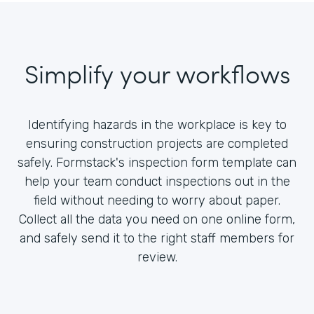
Simplify your workflows
Identifying hazards in the workplace is key to
ensuring construction projects are completed
safely. Formstack's inspection form template can
help your team conduct inspections out in the
field without needing to worry about paper.
Collect all the data you need on one online form,
and safely send it to the right staff members for
review.