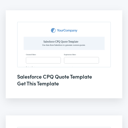
Salesforce CPQ Quote Template
Get This Template