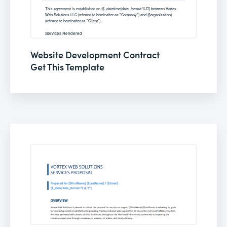
Website Development Contract
Get This Template