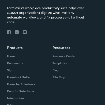
Formstack’s workplace productivity suite helps over
32,000+ organizations digitize what matters,
automate workflows, and fix processes—all without
code.
Products
Resources
Forms
Resource Center
Documents
Templates
Sign
Blog
Formstack Suite
Site Map
Forms for Salesforce
Docs for Salesforce
Integrations