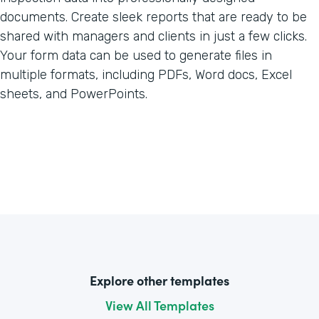
documents. Create sleek reports that are ready to be
shared with managers and clients in just a few clicks.
Your form data can be used to generate files in
multiple formats, including PDFs, Word docs, Excel
sheets, and PowerPoints.
Explore other templates
View All Templates