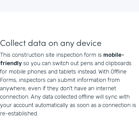
Collect data on any device
This construction site inspection form is
mobile-
friendly
so you can switch out pens and clipboards
for mobile phones and tablets instead. With Offline
Forms, inspectors can submit information from
anywhere, even if they don't have an internet
connection. Any data collected offline will sync with
your account automatically as soon as a connection is
re-established.