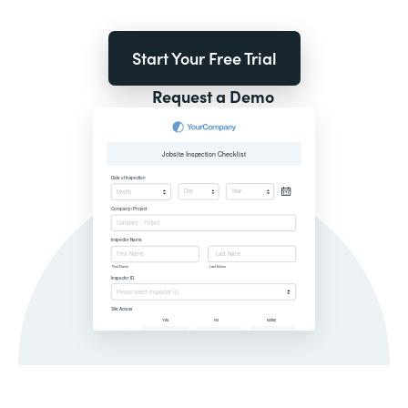
Start Your Free Trial
Request a Demo