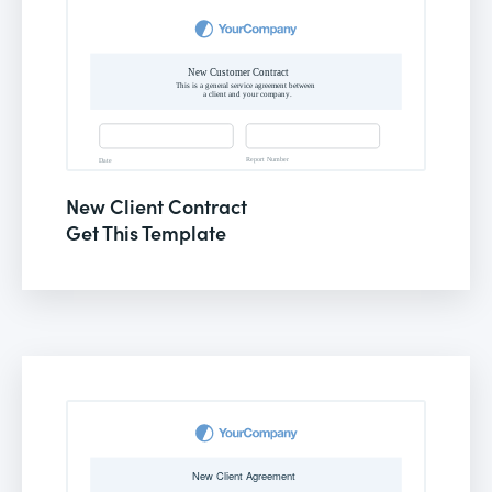
New Client Contract
Get This Template