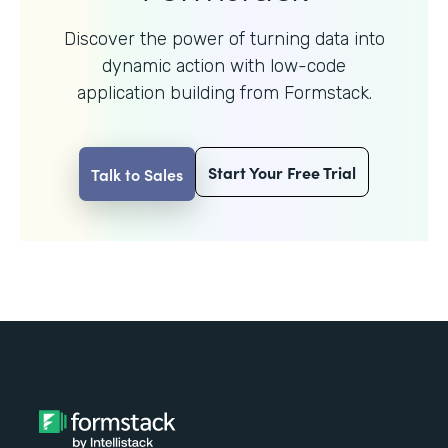
Discover the power of turning data into
dynamic action with
low-code
application building from Formstack.
Start Your Free Trial
Talk to Sales