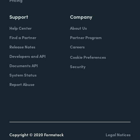
Pricing
Support
Company
Help Center
About Us
Find a Partner
Partner Program
Release Notes
Careers
Developers and API
Cookie Preferences
Documents API
Security
System Status
Report Abuse
Copyright © 2020 Formstack
Legal Notices