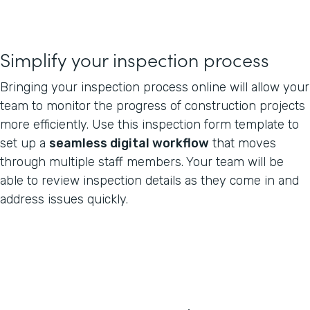
Simplify your inspection process
Bringing your inspection process online will allow your
team to monitor the progress of construction projects
more efficiently. Use this inspection form template to
set up a
seamless digital workflow
that moves
through multiple staff members. Your team will be
able to review inspection details as they come in and
address issues quickly.