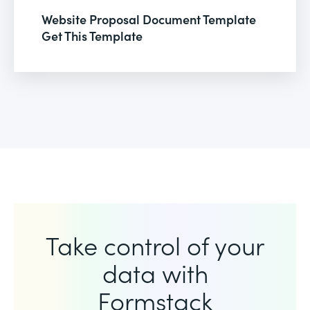
Website Proposal Document Template
Get This Template
Take control of your
data with
Formstack