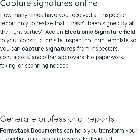
Capture signatures online
How many times have you received an inspection
report only to realize that it hasn't been signed by all
the right parties? Add an
Electronic Signature field
to your construction site inspection form template so
you can
capture signatures
from inspectors,
contractors, and other approvers. No paperwork,
faxing, or scanning needed.
Generate professional reports
Formstack Documents
can help you transform your
inspection data into professionally designed