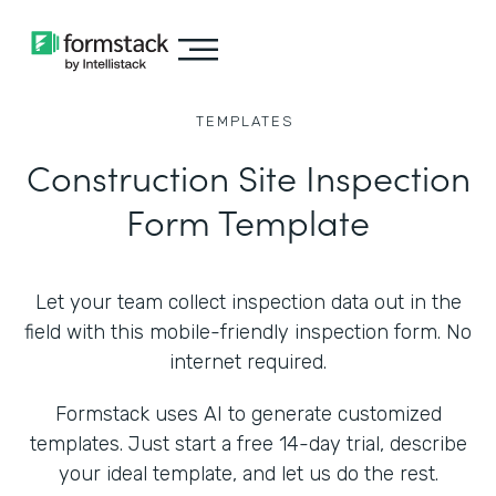
TEMPLATES
Construction Site Inspection
Form Template
Let your team collect inspection data out in the
field with this mobile-friendly inspection form. No
internet required.
Formstack uses AI to generate customized
templates. Just start a free 14-day trial, describe
your ideal template, and let us do the rest.