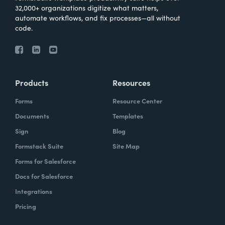
32,000+ organizations digitize what matters,
automate workflows, and fix processes—all without
code.
Products
Resources
Forms
Resource Center
Documents
Templates
Sign
Blog
Formstack Suite
Site Map
Forms for Salesforce
Docs for Salesforce
Integrations
Pricing