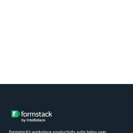
platform? Try Suite for
free.
Try It Free
Formstack’s workplace productivity suite helps over