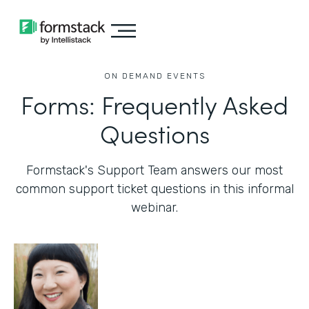
ON DEMAND EVENTS
Forms: Frequently Asked
Questions
Formstack's Support Team answers our most
common support ticket questions in this informal
webinar.