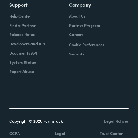
Support
Company
Help Center
About Us
Find a Partner
Partner Program
Release Notes
Careers
Developers and API
Cookie Preferences
Documents API
Security
System Status
Report Abuse
Copyright © 2020 Formstack
Legal Notices
CCPA
Legal
Trust Center