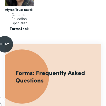
Alyssa Truszkowski
Customer
Education
Specialist
Formstack