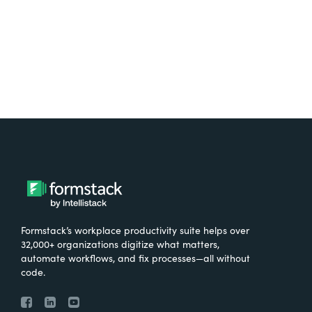
Try It Free
Formstack’s workplace productivity suite helps over
32,000+ organizations digitize what matters,
automate workflows, and fix processes—all without
code.