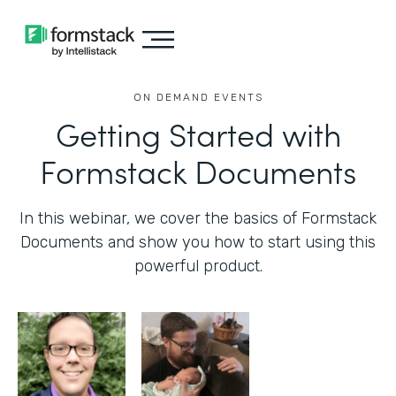
ON DEMAND EVENTS
Getting Started with
Formstack Documents
In this webinar, we cover the basics of Formstack
Documents and show you how to start using this
powerful product.