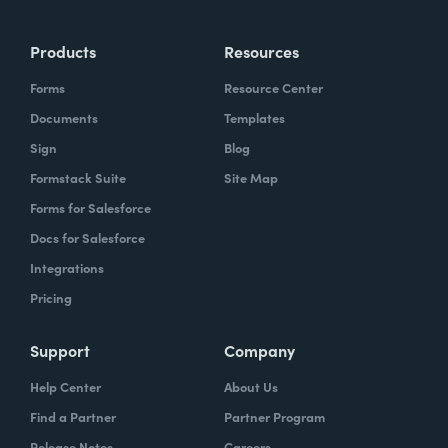
Products
Resources
Forms
Resource Center
Documents
Templates
Sign
Blog
Formstack Suite
Site Map
Forms for Salesforce
Docs for Salesforce
Integrations
Pricing
Support
Company
Help Center
About Us
Find a Partner
Partner Program
Release Notes
Careers