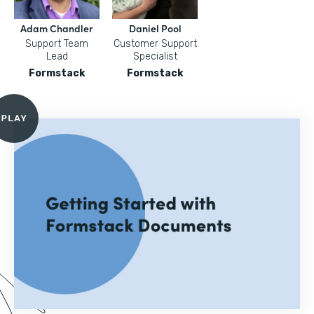
Adam Chandler
Daniel Pool
Support Team
Customer Support
Lead
Specialist
Formstack
Formstack