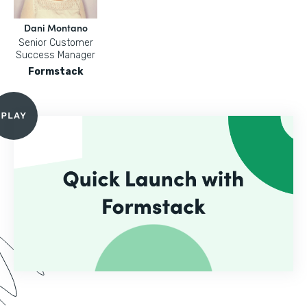
Dani Montano
Senior Customer
Success Manager
Formstack