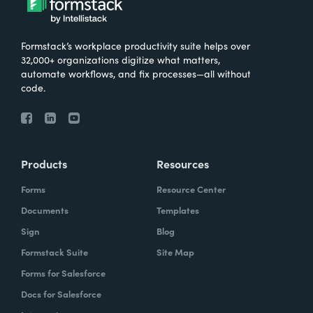
Formstack’s workplace productivity suite helps over
32,000+ organizations digitize what matters,
automate workflows, and fix processes—all without
code.
Products
Resources
Forms
Resource Center
Documents
Templates
Sign
Blog
Formstack Suite
Site Map
Forms for Salesforce
Docs for Salesforce