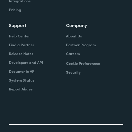
Integrations
Pricing
Support
Company
Help Center
About Us
Find a Partner
Partner Program
Release Notes
Careers
Developers and API
Cookie Preferences
Documents API
Security
System Status
Report Abuse