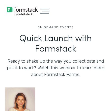
ON DEMAND EVENTS
Quick Launch with
Formstack
Ready to shake up the way you collect data and
put it to work? Watch this webinar to learn more
about Formstack Forms.