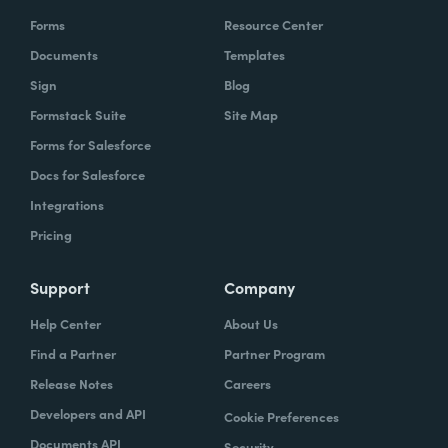
Forms
Resource Center
Documents
Templates
Sign
Blog
Formstack Suite
Site Map
Forms for Salesforce
Docs for Salesforce
Integrations
Pricing
Support
Company
Help Center
About Us
Find a Partner
Partner Program
Release Notes
Careers
Developers and API
Cookie Preferences
Documents API
Security