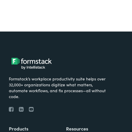
Formstack’s workplace productivity suite helps over
32,000+ organizations digitize what matters,
automate workflows, and fix processes—all without
code.
Products
Resources