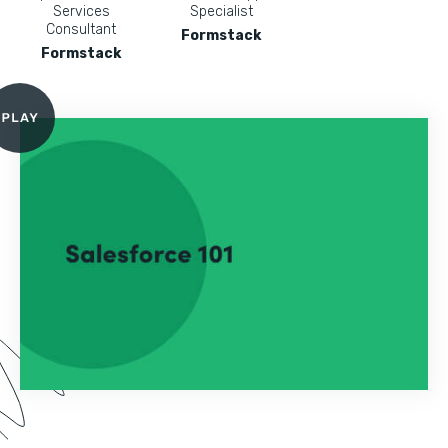
Services
Specialist
Consultant
Formstack
Formstack