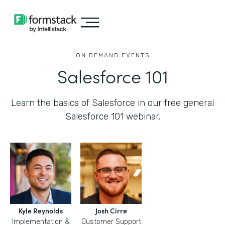
ON DEMAND EVENTS
Salesforce 101
Learn the basics of Salesforce in our free general
Salesforce 101 webinar.
Kyle Reynolds
Josh Cirre
Implementation &
Customer Support