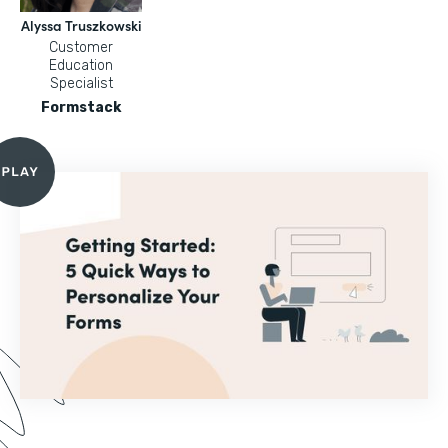
Alyssa Truszkowski
Customer
Education
Specialist
Formstack