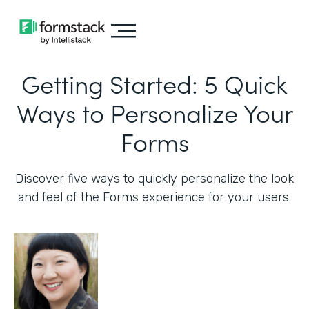
Getting Started: 5 Quick
Ways to Personalize Your
Forms
Discover five ways to quickly personalize the look
and feel of the Forms experience for your users.