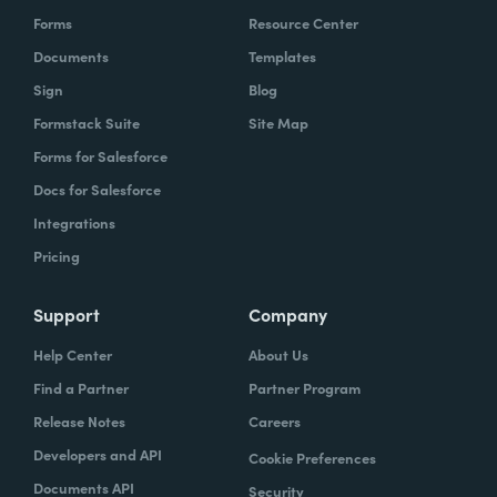
Forms
Resource Center
Documents
Templates
Sign
Blog
Formstack Suite
Site Map
Forms for Salesforce
Docs for Salesforce
Integrations
Pricing
Support
Company
Help Center
About Us
Find a Partner
Partner Program
Release Notes
Careers
Developers and API
Cookie Preferences
Documents API
Security