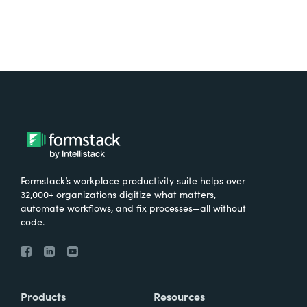
Formstack’s workplace productivity suite helps over
32,000+ organizations digitize what matters,
automate workflows, and fix processes—all without
code.
Products
Resources