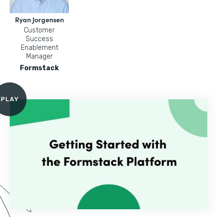
Ryan Jorgensen
Customer
Success
Enablement
Manager
Formstack