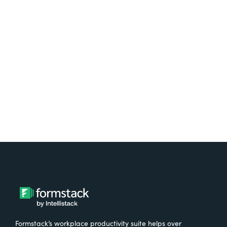
platform? Try Suite for
free.
Try It Free
Formstack’s workplace productivity suite helps over