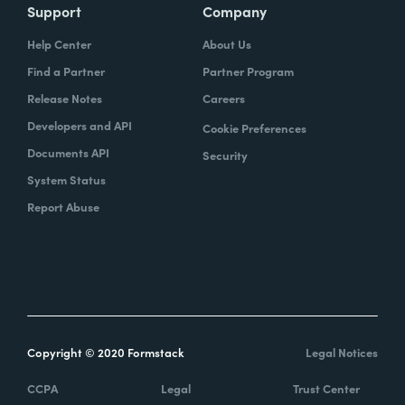
Support
Company
Help Center
About Us
Find a Partner
Partner Program
Release Notes
Careers
Developers and API
Cookie Preferences
Documents API
Security
System Status
Report Abuse
Copyright © 2020 Formstack
Legal Notices
CCPA
Legal
Trust Center