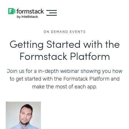
ON DEMAND EVENTS
Getting Started with the
Formstack Platform
Join us for a in-depth webinar showing you how
to get started with the Formstack Platform and
make the most of each app.