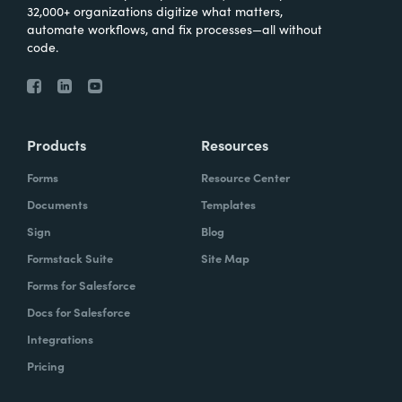
32,000+ organizations digitize what matters,
automate workflows, and fix processes—all without
code.
Products
Resources
Forms
Resource Center
Documents
Templates
Sign
Blog
Formstack Suite
Site Map
Forms for Salesforce
Docs for Salesforce
Integrations
Pricing