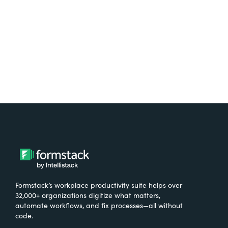
Try It Free
Formstack’s workplace productivity suite helps over
32,000+ organizations digitize what matters,
automate workflows, and fix processes—all without
code.