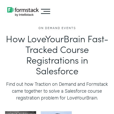
ON DEMAND EVENTS
How LoveYourBrain Fast-
Tracked Course
Registrations in
Salesforce
Find out how Traction on Demand and Formstack
came together to solve a Salesforce course
registration problem for LoveYourBrain.