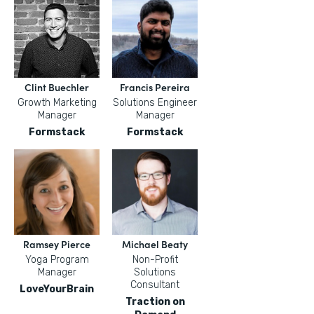
Clint Buechler
Francis Pereira
Growth Marketing
Solutions Engineer
Manager
Manager
Formstack
Formstack
Ramsey Pierce
Michael Beaty
Yoga Program
Non-Profit
Manager
Solutions
Consultant
LoveYourBrain
Traction on