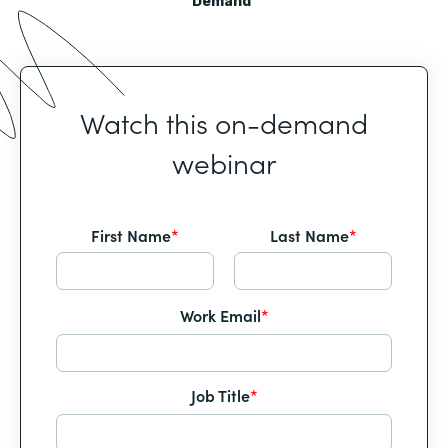
Demand
Watch this on-demand
webinar
First Name
*
Last Name
*
Work Email
*
Job Title
*