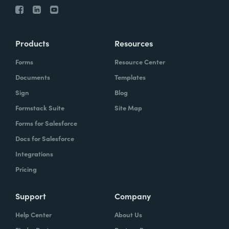
Products
Resources
Forms
Resource Center
Documents
Templates
Sign
Blog
Formstack Suite
Site Map
Forms for Salesforce
Docs for Salesforce
Integrations
Pricing
Support
Company
Help Center
About Us