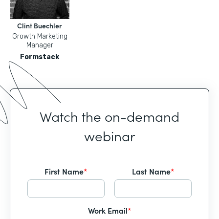
Clint Buechler
Growth Marketing
Manager
Formstack
Watch the on-demand
webinar
First Name
*
Last Name
*
Work Email
*