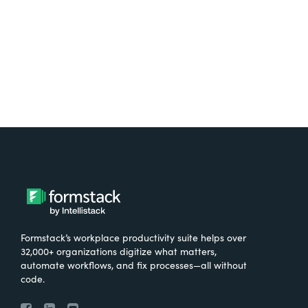
Try It Free
Formstack’s workplace productivity suite helps over
32,000+ organizations digitize what matters,
automate workflows, and fix processes—all without
code.