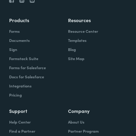
Products
Resources
Forms
Resource Center
Documents
Templates
Sign
Blog
Formstack Suite
Site Map
Forms for Salesforce
Docs for Salesforce
Integrations
Pricing
Support
Company
Help Center
About Us
Find a Partner
Partner Program