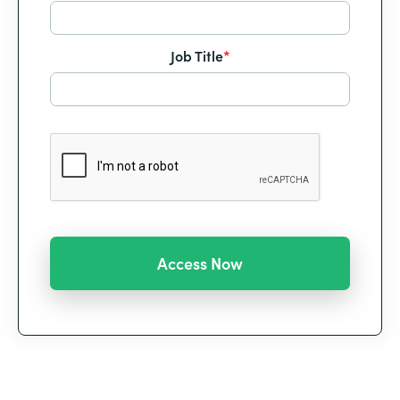
Job Title
*