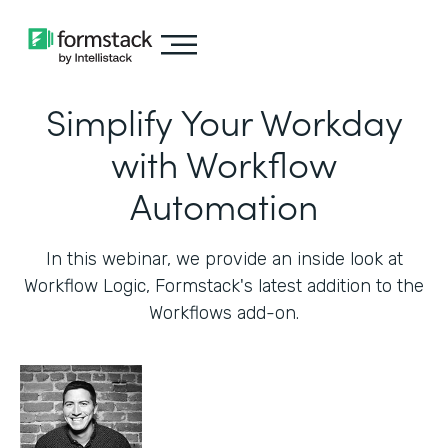
Simplify Your Workday
with Workflow
Automation
In this webinar, we provide an inside look at
Workflow Logic, Formstack's latest addition to the
Workflows add-on.