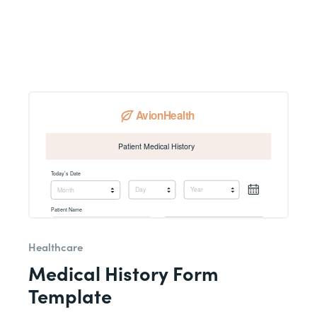
Healthcare
Medical History Form
Template