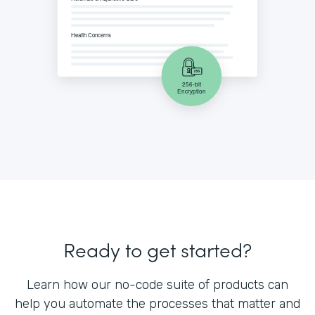
Ready to get started?
Learn how our no-code suite of products can
help you automate the processes that matter and