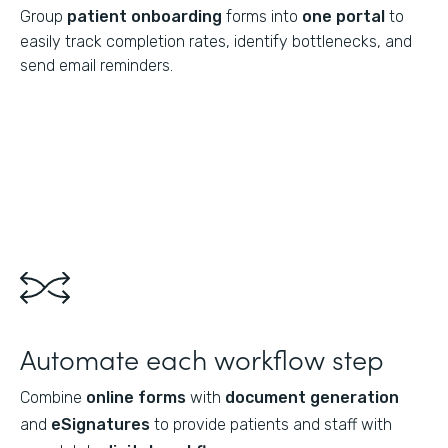
Group
patient onboarding
forms into
one portal
to
easily track completion rates, identify bottlenecks, and
send email reminders.
Automate each workflow step
Combine
online forms
with
document generation
and
eSignatures
to provide patients and staff with