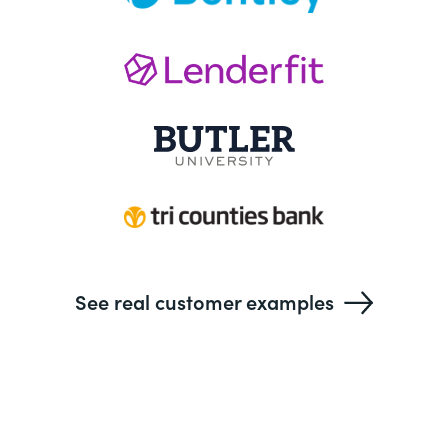
See real customer examples