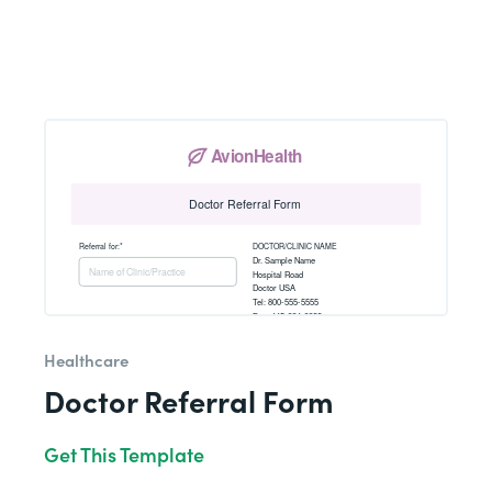
Healthcare
Doctor Referral Form
Get This Template