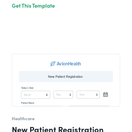
Get This Template
Healthcare
New Patient Registration