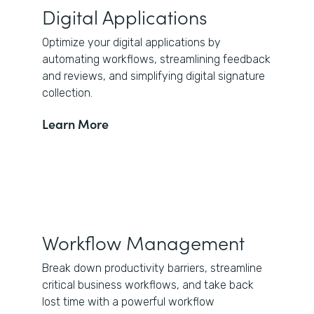
Digital Applications
Optimize your digital applications by
automating workflows, streamlining feedback
and reviews, and simplifying digital signature
collection.
Learn More
Workflow Management
Break down productivity barriers, streamline
critical business workflows, and take back
lost time with a powerful workflow