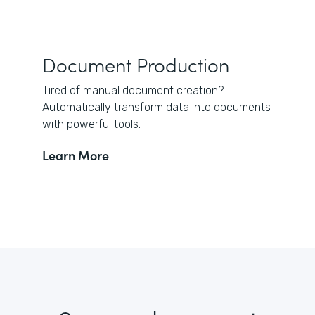
Document Production
Tired of manual document creation?
Automatically transform data into documents
with powerful tools.
Learn More