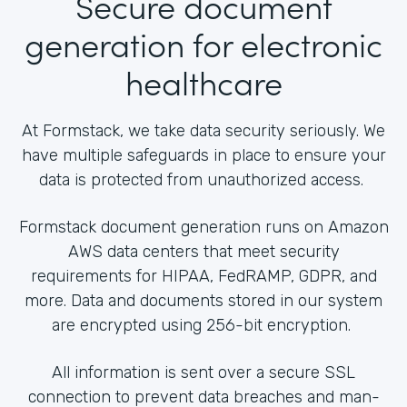
Secure document
generation for electronic
healthcare
At Formstack, we take data security seriously. We
have multiple safeguards in place to ensure your
data is protected from unauthorized access.
Formstack document generation runs on Amazon
AWS data centers that meet security
requirements for HIPAA, FedRAMP, GDPR, and
more. Data and documents stored in our system
are encrypted using 256-bit encryption.
All information is sent over a secure SSL
connection to prevent data breaches and man-