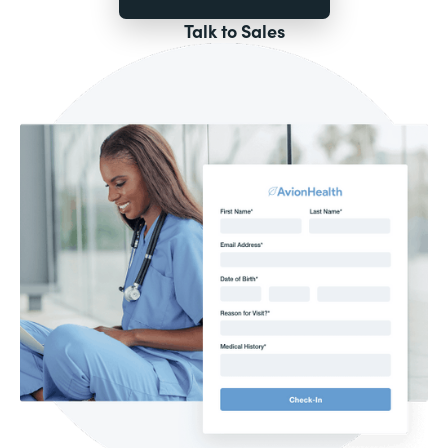
Talk to Sales