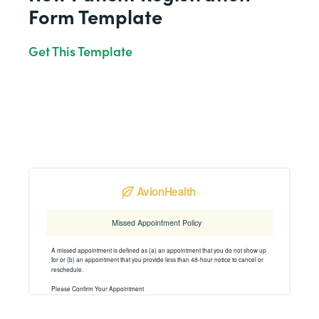
Form Template
Get This Template