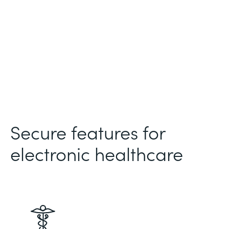
Secure features for
electronic healthcare