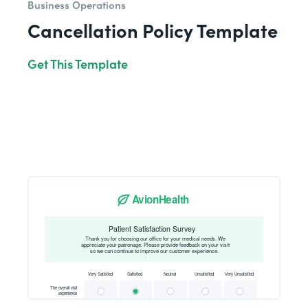
Business Operations
Cancellation Policy Template
Get This Template