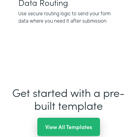
Data Routing
Use secure routing logic to send your form
data where you need it after submission.
Get started with a pre-
built template
View All Templates