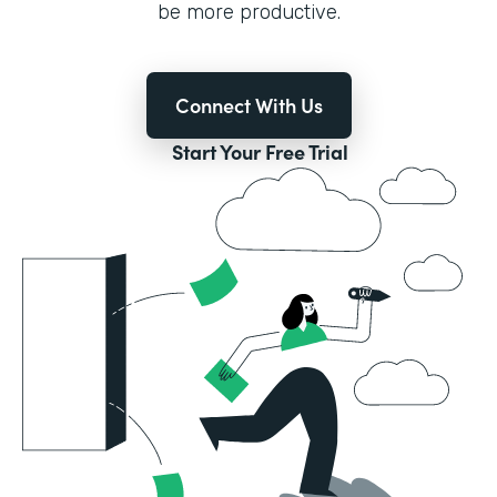
be more productive.
Connect With Us
Start Your Free Trial