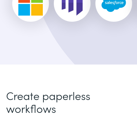
Create paperless
workflows