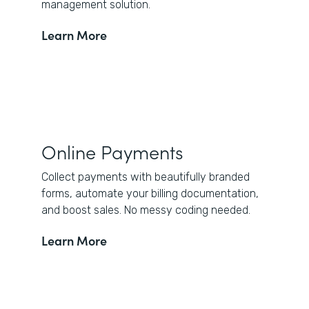
management solution.
Learn More
Online Payments
Collect payments with beautifully branded
forms, automate your billing documentation,
and boost sales. No messy coding needed.
Learn More