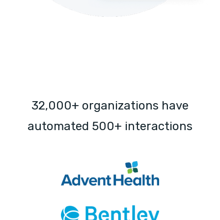
32,000+ organizations have
automated 500+ interactions