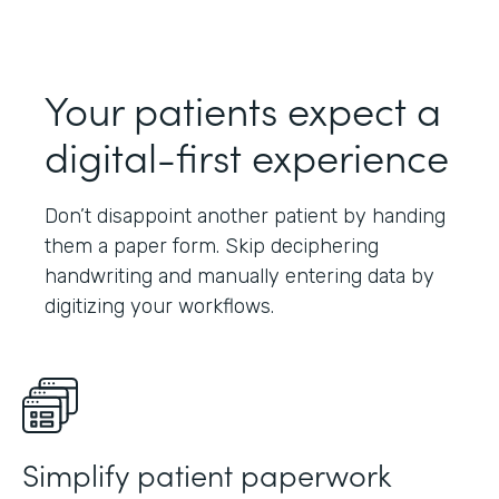
Your patients expect a
digital-first experience
Don’t disappoint another patient by handing
them a paper form. Skip deciphering
handwriting and manually entering data by
digitizing your workflows.
Simplify patient paperwork