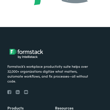
Formstack’s workplace productivity suite helps over
32,000+ organizations digitize what matters,
automate workflows, and fix processes—all without
code.
Products
Resources