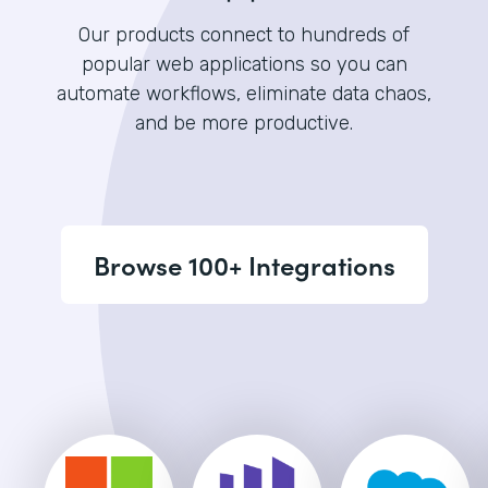
Our products connect to hundreds of
popular web applications so you can
automate workflows, eliminate data chaos,
and be more productive.
Browse 100+ Integrations