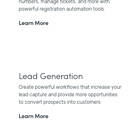
numbers, manage tickets, and more with
powerful registration automation tools.
Learn More
Lead Generation
Create powerful workflows that increase your
lead capture and provide more opportunities
to convert prospects into customers.
Learn More