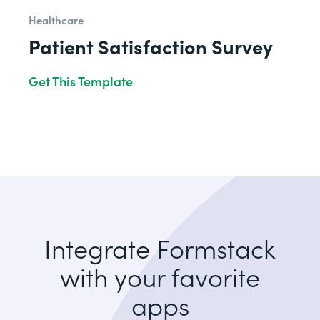
Healthcare
Patient Satisfaction Survey
Get This Template
Integrate Formstack
with your favorite
apps