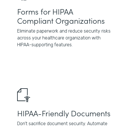
Forms for HIPAA
Compliant Organizations
Eliminate paperwork and reduce security risks
across your healthcare organization with
HIPAA-supporting features.
HIPAA-Friendly Documents
Don't sacrifice document security. Automate