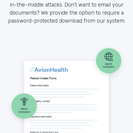
in-the-middle attacks. Don’t want to email your
documents? We provide the option to require a
password-protected download from our system.