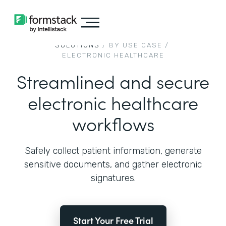
SOLUTIONS
/ BY USE CASE /
ELECTRONIC HEALTHCARE
Streamlined and secure
electronic healthcare
workflows
Safely collect patient information, generate
sensitive documents, and gather electronic
signatures.
Start Your Free Trial