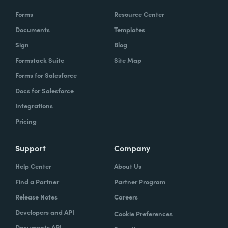
Forms
Resource Center
Documents
Templates
Sign
Blog
Formstack Suite
Site Map
Forms for Salesforce
Docs for Salesforce
Integrations
Pricing
Support
Company
Help Center
About Us
Find a Partner
Partner Program
Release Notes
Careers
Developers and API
Cookie Preferences
Documents API