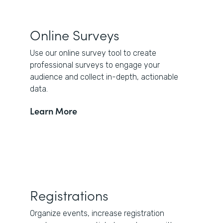
Online Surveys
Use our online survey tool to create
professional surveys to engage your
audience and collect in-depth, actionable
data.
Learn More
Registrations
Organize events, increase registration