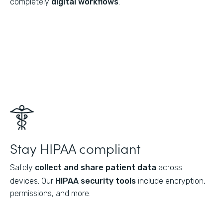
completely
digital workflows
.
Stay HIPAA compliant
Safely
collect and share patient data
across
devices. Our
HIPAA security tools
include encryption,
permissions, and more.