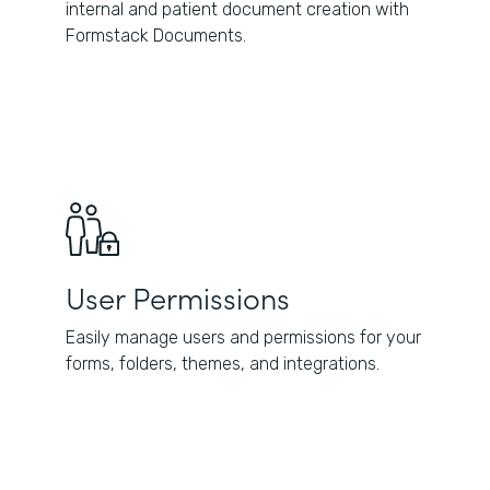
internal and patient document creation with
Formstack Documents.
User Permissions
Easily manage users and permissions for your
forms, folders, themes, and integrations.