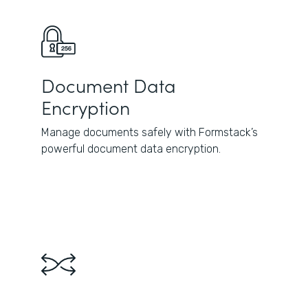
Document Data
Encryption
Manage documents safely with Formstack’s
powerful document data encryption.