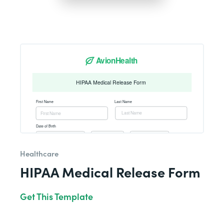
Healthcare
HIPAA Medical Release Form
Get This Template