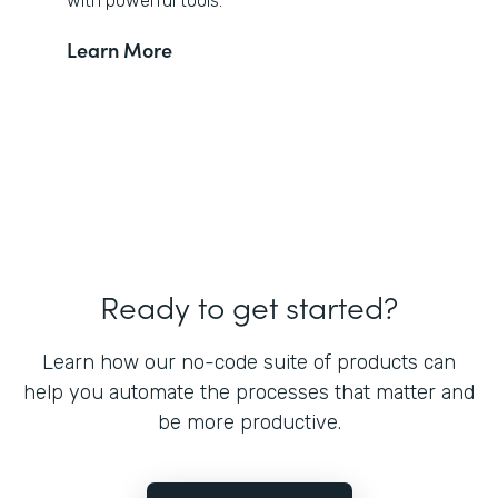
with powerful tools.
Learn More
Ready to get started?
Learn how our no-code suite of products can
help you automate the processes that matter and
be more productive.