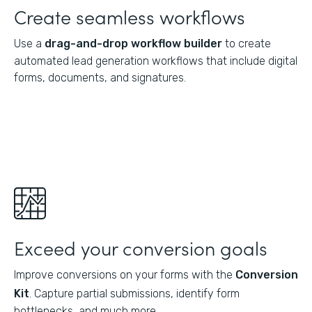
Create seamless workflows
Use a
drag-and-drop workflow builder
to create
automated lead generation workflows that include digital
forms, documents, and signatures.
Exceed your conversion goals
Improve conversions on your forms with the
Conversion
Kit
. Capture partial submissions, identify form
bottlenecks, and much more.