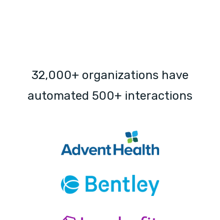
32,000+ organizations have
automated 500+ interactions