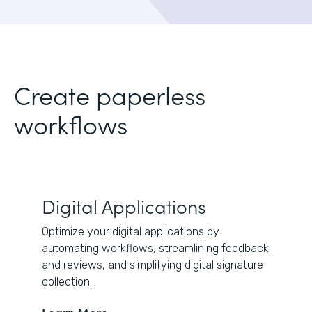
Create paperless
workflows
Digital Applications
Optimize your digital applications by
automating workflows, streamlining feedback
and reviews, and simplifying digital signature
collection.