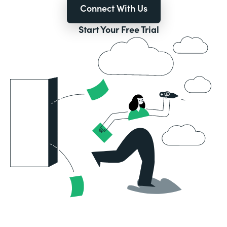
Connect With Us
Start Your Free Trial