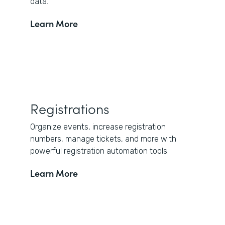
data.
Learn More
Registrations
Organize events, increase registration
numbers, manage tickets, and more with
powerful registration automation tools.
Learn More