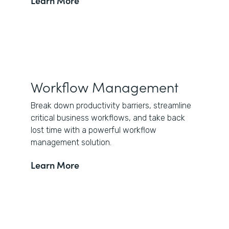
Learn More
Workflow Management
Break down productivity barriers, streamline
critical business workflows, and take back
lost time with a powerful workflow
management solution.
Learn More