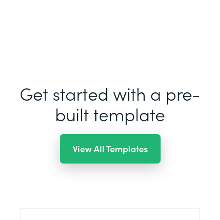
Get started with a pre-
built template
View All Templates