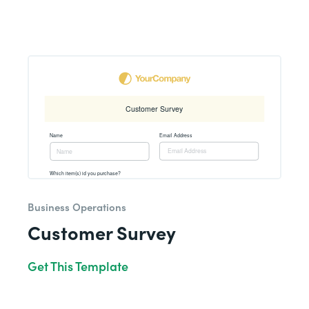
Business Operations
Customer Survey
Get This Template