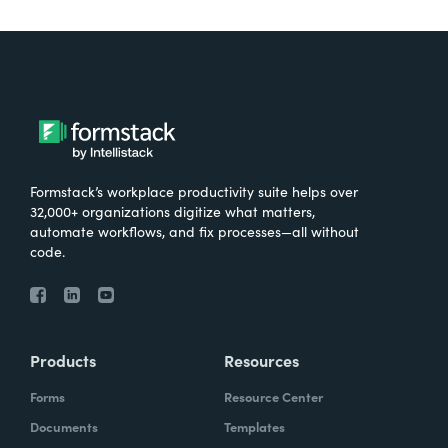
Formstack’s workplace productivity suite helps over
32,000+ organizations digitize what matters,
automate workflows, and fix processes—all without
code.
Products
Resources
Forms
Resource Center
Documents
Templates