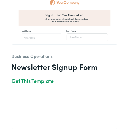
Business Operations
Newsletter Signup Form
Get This Template