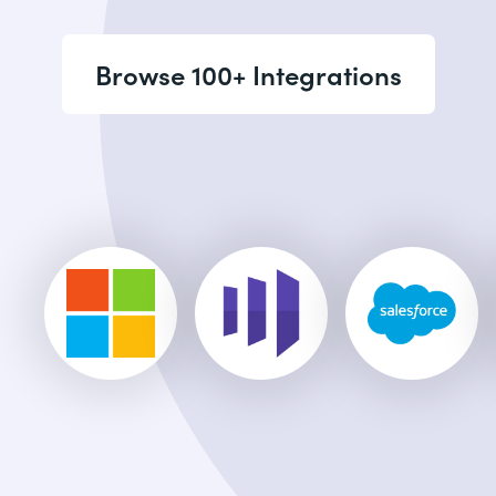
Browse 100+ Integrations