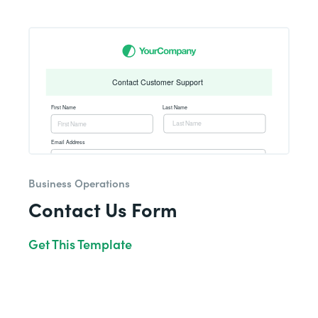
Business Operations
Contact Us Form
Get This Template