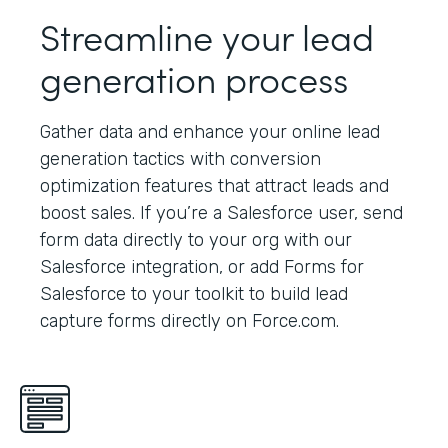
Streamline your lead
generation process
Gather data and enhance your online lead
generation tactics with conversion
optimization features that attract leads and
boost sales. If you’re a Salesforce user, send
form data directly to your org with our
Salesforce integration, or add Forms for
Salesforce to your toolkit to build lead
capture forms directly on Force.com.