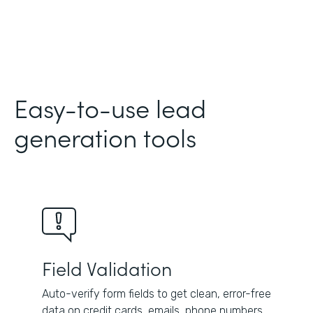
Easy-to-use lead
generation tools
Field Validation
Auto-verify form fields to get clean, error-free
data on credit cards, emails, phone numbers,