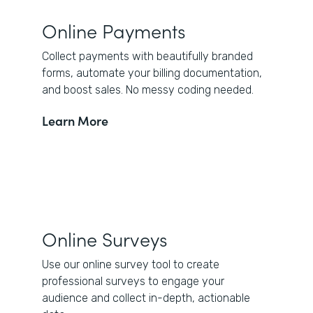
Online Payments
Collect payments with beautifully branded
forms, automate your billing documentation,
and boost sales. No messy coding needed.
Learn More
Online Surveys
Use our online survey tool to create
professional surveys to engage your
audience and collect in-depth, actionable