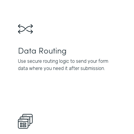
Data Routing
Use secure routing logic to send your form
data where you need it after submission.