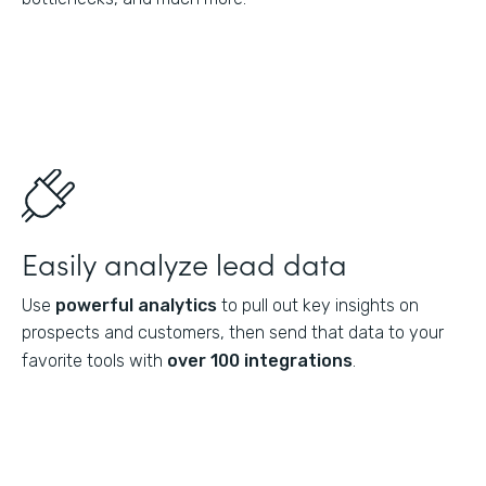
Easily analyze lead data
Use
powerful analytics
to pull out key insights on
prospects and customers, then send that data to your
favorite tools with
over 100 integrations
.