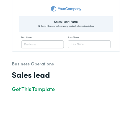
Business Operations
Sales lead
Get This Template