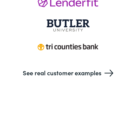
See real customer examples