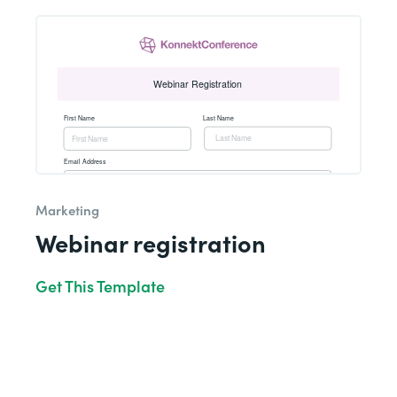
Marketing
Webinar registration
Get This Template