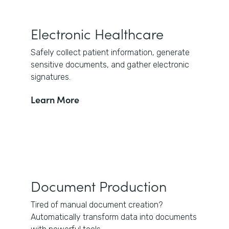
Electronic Healthcare
Safely collect patient information, generate
sensitive documents, and gather electronic
signatures.
Learn More
Document Production
Tired of manual document creation?
Automatically transform data into documents