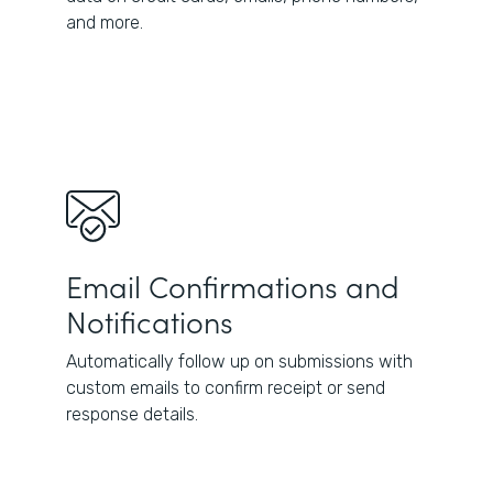
and more.
Email Confirmations and
Notifications
Automatically follow up on submissions with
custom emails to confirm receipt or send
response details.