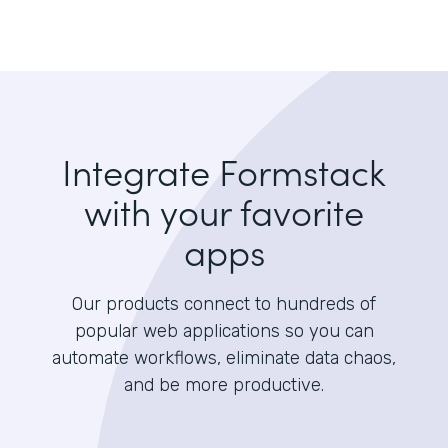
Integrate Formstack
with your favorite
apps
Our products connect to hundreds of
popular web applications so you can
automate workflows, eliminate data chaos,
and be more productive.