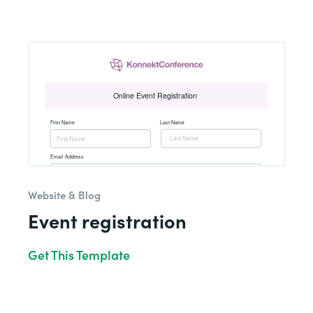
Website & Blog
Event registration
Get This Template