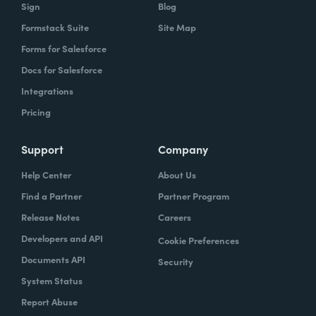
Sign
Blog
Formstack Suite
Site Map
Forms for Salesforce
Docs for Salesforce
Integrations
Pricing
Support
Company
Help Center
About Us
Find a Partner
Partner Program
Release Notes
Careers
Developers and API
Cookie Preferences
Documents API
Security
System Status
Report Abuse