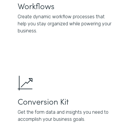
Workflows
Create dynamic workflow processes that
help you stay organized while powering your
business.
Conversion Kit
Get the form data and insights you need to
accomplish your business goals.