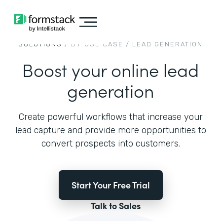
SOLUTIONS
/ BY USE CASE /
LEAD GENERATION
Boost your online lead
generation
Create powerful workflows that increase your
lead capture and provide more opportunities to
convert prospects into customers.
Start Your Free Trial
Talk to Sales