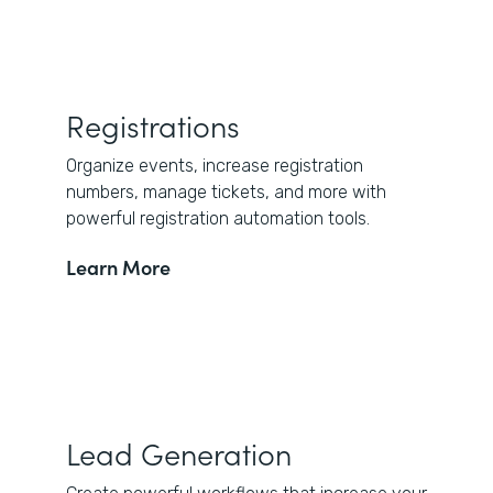
Registrations
Organize events, increase registration
numbers, manage tickets, and more with
powerful registration automation tools.
Learn More
Lead Generation