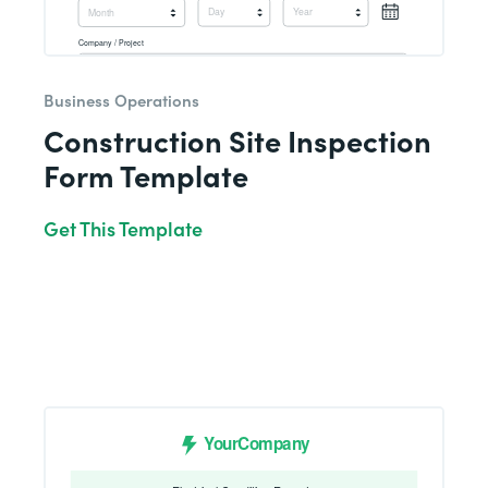
Business Operations
Construction Site Inspection
Form Template
Get This Template