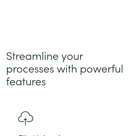
Streamline your
processes with powerful
features