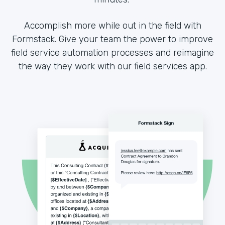
Accomplish more while out in the field with
Formstack. Give your team the power to improve
field service automation processes and reimagine
the way they work with our field services app.