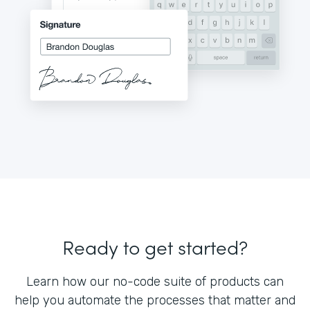
Ready to get started?
Learn how our no-code suite of products can
help you automate the processes that matter and