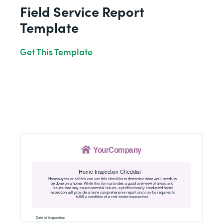
Field Service Report
Template
Get This Template