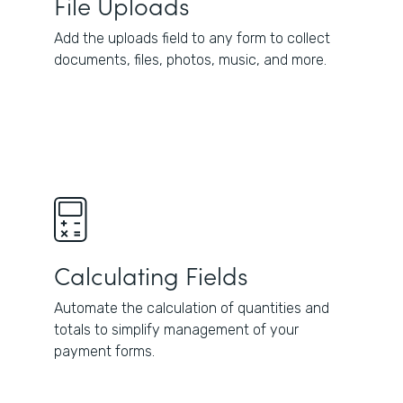
File Uploads
Add the uploads field to any form to collect
documents, files, photos, music, and more.
Calculating Fields
Automate the calculation of quantities and
totals to simplify management of your
payment forms.