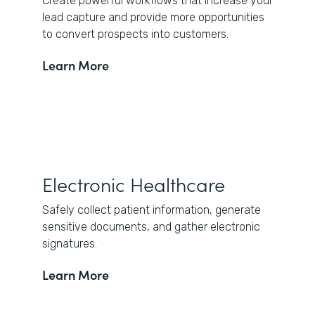
Create powerful workflows that increase your
lead capture and provide more opportunities
to convert prospects into customers.
Learn More
Electronic Healthcare
Safely collect patient information, generate
sensitive documents, and gather electronic
signatures.
Learn More