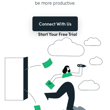
be more productive.
Connect With Us
Start Your Free Trial