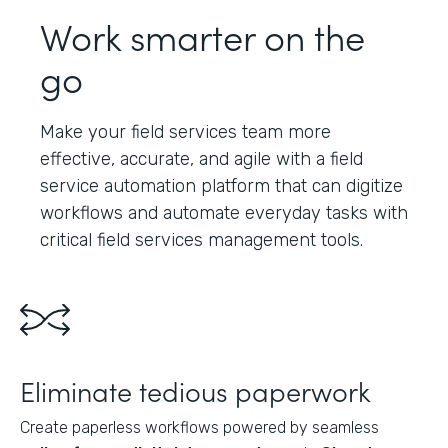
Work smarter on the
go
Make your field services team more
effective, accurate, and agile with a field
service automation platform that can digitize
workflows and automate everyday tasks with
critical field services management tools.
Eliminate tedious paperwork
Create paperless workflows powered by seamless