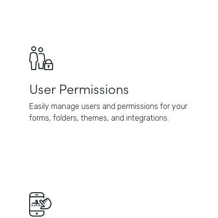
User Permissions
Easily manage users and permissions for your
forms, folders, themes, and integrations.