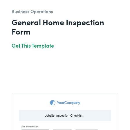
Business Operations
General Home Inspection
Form
Get This Template