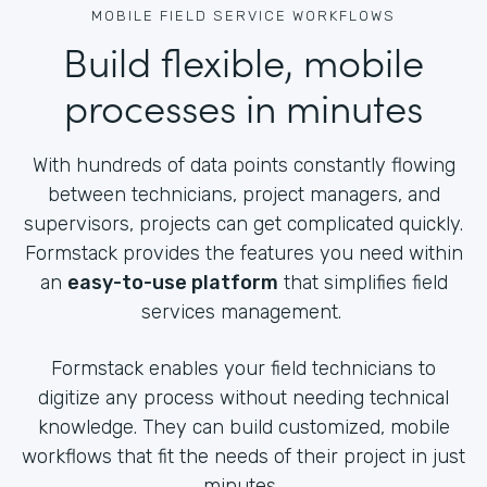
MOBILE FIELD SERVICE WORKFLOWS
Build flexible, mobile
processes in minutes
With hundreds of data points constantly flowing
between technicians, project managers, and
supervisors, projects can get complicated quickly.
Formstack provides the features you need within
an
easy-to-use platform
that simplifies field
services management.
Formstack enables your field technicians to
digitize any process without needing technical
knowledge. They can build customized, mobile
workflows that fit the needs of their project in just
minutes.