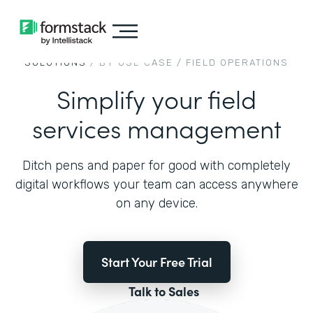
SOLUTIONS
/ BY USE CASE /
FIELD OPERATIONS
Simplify your field
services management
Ditch pens and paper for good with completely
digital workflows your team can access anywhere
on any device.
Start Your Free Trial
Talk to Sales