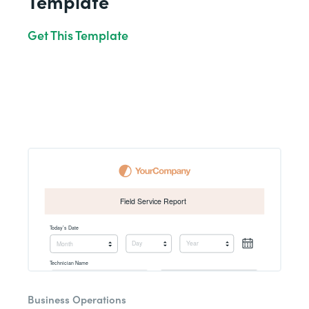
Template
Get This Template
Business Operations