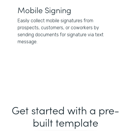
Mobile Signing
Easily collect mobile signatures from
prospects, customers, or coworkers by
sending documents for signature via text
message.
Get started with a pre-
built template