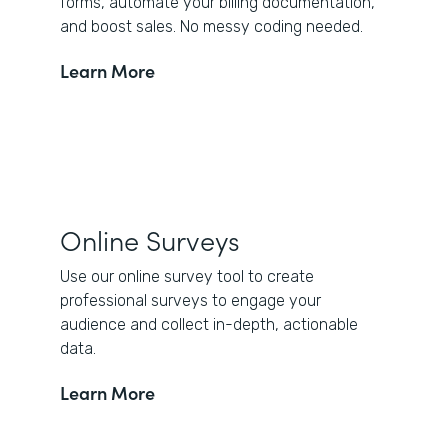
forms, automate your billing documentation,
and boost sales. No messy coding needed.
Learn More
Online Surveys
Use our online survey tool to create
professional surveys to engage your
audience and collect in-depth, actionable
data.
Learn More