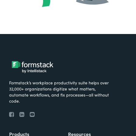
Formstack’s workplace productivity suite helps over
32,000+ organizations digitize what matters,
automate workflows, and fix processes—all without
code.
Products
Resources