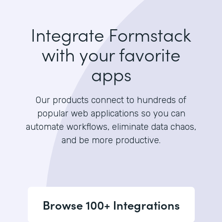
Integrate Formstack
with your favorite
apps
Our products connect to hundreds of
popular web applications so you can
automate workflows, eliminate data chaos,
and be more productive.
Browse 100+ Integrations