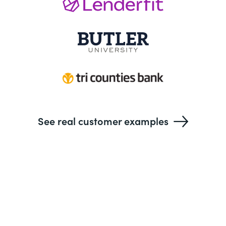
See real customer examples