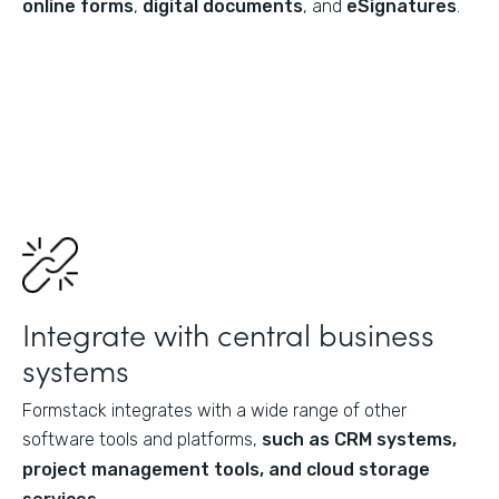
online forms
,
digital documents
, and
eSignatures
.
Integrate with central business
systems
Formstack integrates with a wide range of other
software tools and platforms,
such as CRM systems,
project management tools, and cloud storage