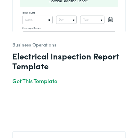
Business Operations
Electrical Inspection Report
Template
Get This Template