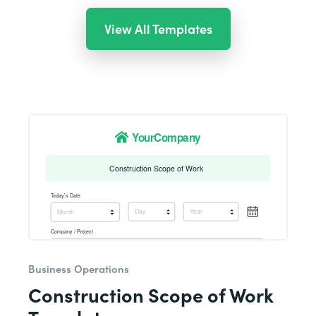
View All Templates
Business Operations
Construction Scope of Work