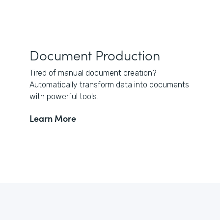
Document Production
Tired of manual document creation?
Automatically transform data into documents
with powerful tools.
Learn More