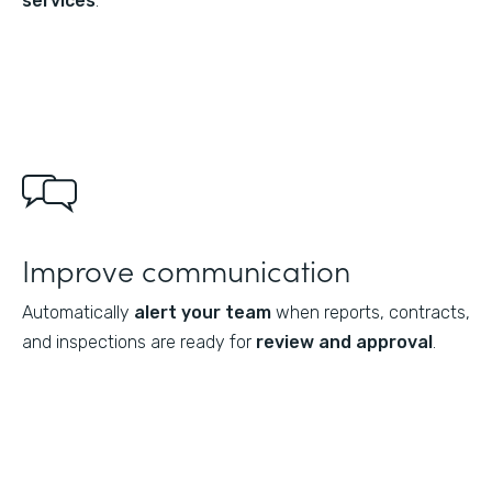
services
.
Improve communication
Automatically
alert your team
when reports, contracts,
and inspections are ready for
review and approval
.