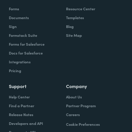
Forms
Resource Center
Documents
Templates
Sign
Blog
Formstack Suite
Site Map
Forms for Salesforce
Docs for Salesforce
Integrations
Pricing
Support
Company
Help Center
About Us
Find a Partner
Partner Program
Release Notes
Careers
Developers and API
Cookie Preferences