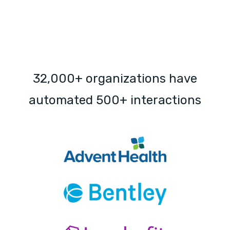
32,000+ organizations have
automated 500+ interactions