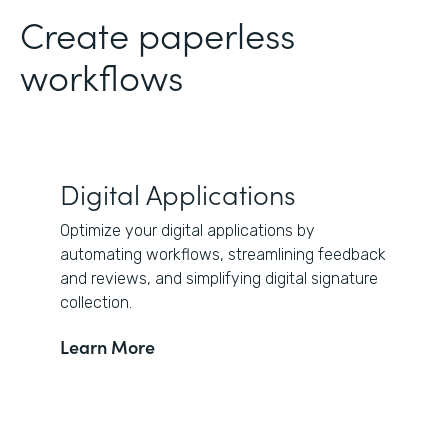
Create paperless
workflows
Digital Applications
Optimize your digital applications by
automating workflows, streamlining feedback
and reviews, and simplifying digital signature
collection.
Learn More