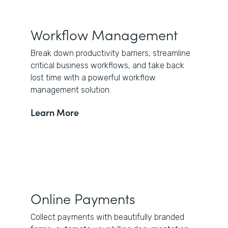
Workflow Management
Break down productivity barriers, streamline
critical business workflows, and take back
lost time with a powerful workflow
management solution.
Learn More
Online Payments
Collect payments with beautifully branded