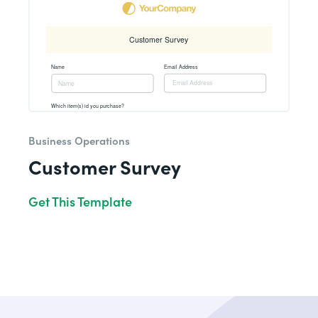
Business Operations
Customer Survey
Get This Template